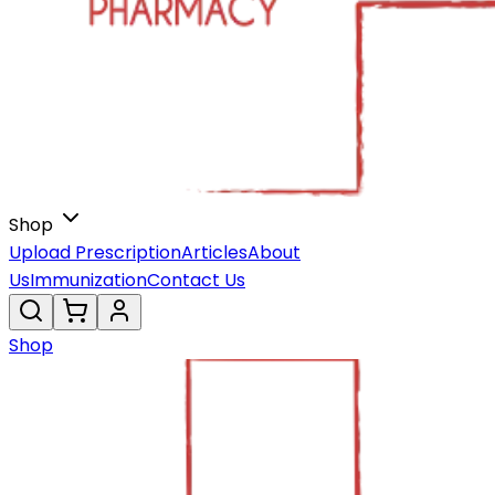
Shop
Upload Prescription
Articles
About
Us
Immunization
Contact Us
Shop