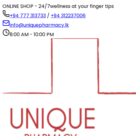
ONLINE SHOP - 24/7
wellness at your finger tips
+94 777 313733
/
+94 312237006
info@uniquepharmacy.lk
8:00 AM - 10:00 PM