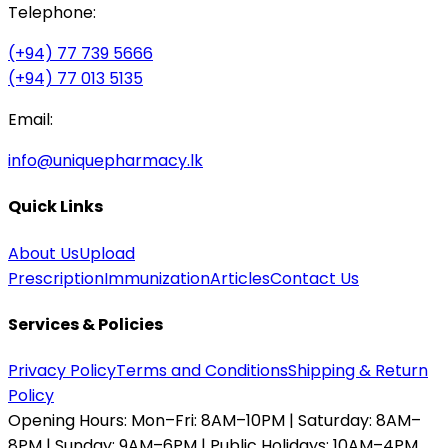
Telephone:
(+94) 77 739 5666
(+94) 77 013 5135
Email:
info@uniquepharmacy.lk
Quick Links
About Us
Upload
Prescription
Immunization
Articles
Contact Us
Services & Policies
Privacy Policy
Terms and Conditions
Shipping & Return
Policy
Opening Hours:
Mon–Fri: 8AM–10PM | Saturday: 8AM–
8PM | Sunday: 9AM–6PM | Public Holidays: 10AM–4PM