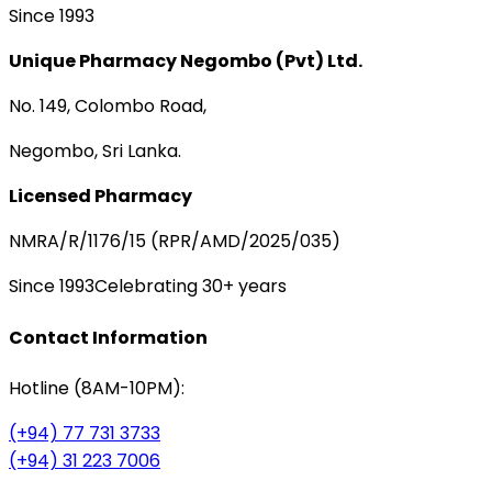
Since 1993
Unique Pharmacy Negombo (Pvt) Ltd.
No. 149, Colombo Road,
Negombo, Sri Lanka.
Licensed Pharmacy
NMRA/R/1176/15 (RPR/AMD/2025/035)
Since 1993
Celebrating 30+ years
Contact Information
Hotline (8AM-10PM):
(+94) 77 731 3733
(+94) 31 223 7006