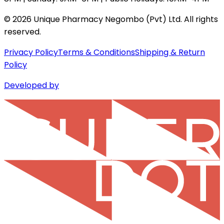
©
2026
Unique Pharmacy Negombo (Pvt) Ltd. All rights
reserved.
Privacy Policy
Terms & Conditions
Shipping & Return
Policy
Developed by