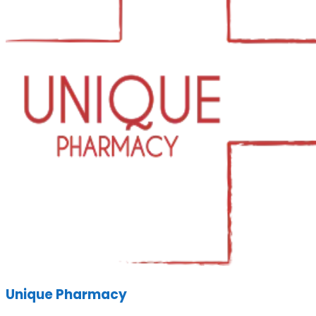
Unique Pharmacy