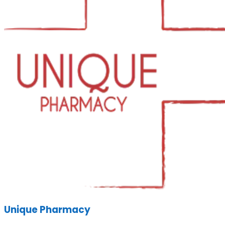
Unique Pharmacy