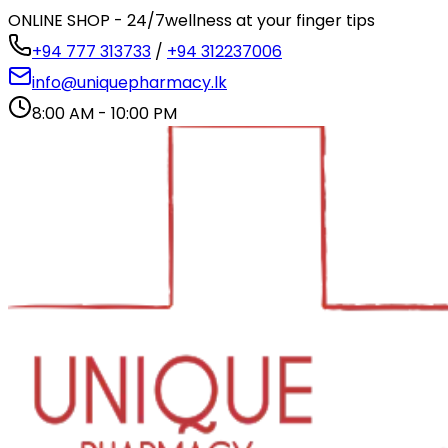
ONLINE SHOP - 24/7
wellness at your finger tips
+94 777 313733
/
+94 312237006
info@uniquepharmacy.lk
8:00 AM - 10:00 PM