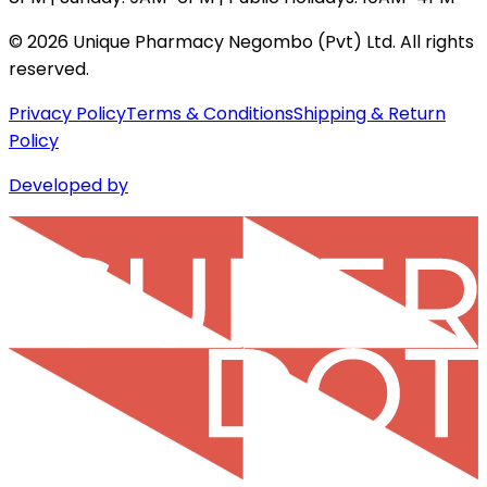
©
2026
Unique Pharmacy Negombo (Pvt) Ltd. All rights
reserved.
Privacy Policy
Terms & Conditions
Shipping & Return
Policy
Developed by