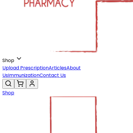
Shop
Upload Prescription
Articles
About
Us
Immunization
Contact Us
Shop