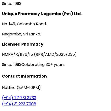
Since 1993
Unique Pharmacy Negombo (Pvt) Ltd.
No. 149, Colombo Road,
Negombo, Sri Lanka.
Licensed Pharmacy
NMRA/R/1176/15 (RPR/AMD/2025/035)
Since 1993
Celebrating 30+ years
Contact Information
Hotline (8AM-10PM):
(+94) 77 731 3733
(+94) 31 223 7006