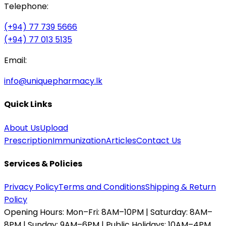
Telephone:
(+94) 77 739 5666
(+94) 77 013 5135
Email:
info@uniquepharmacy.lk
Quick Links
About Us
Upload
Prescription
Immunization
Articles
Contact Us
Services & Policies
Privacy Policy
Terms and Conditions
Shipping & Return
Policy
Opening Hours:
Mon–Fri: 8AM–10PM | Saturday: 8AM–
8PM | Sunday: 9AM–6PM | Public Holidays: 10AM–4PM