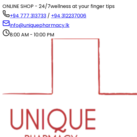
ONLINE SHOP - 24/7
wellness at your finger tips
+94 777 313733
/
+94 312237006
info@uniquepharmacy.lk
8:00 AM - 10:00 PM