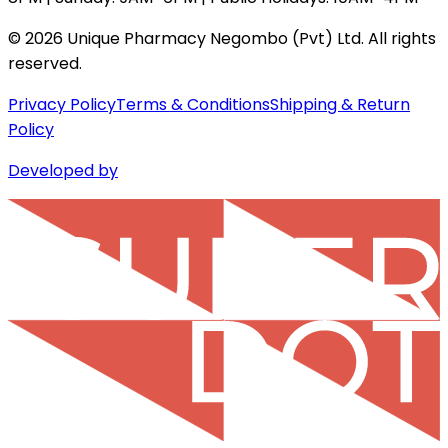
©
2026
Unique Pharmacy Negombo (Pvt) Ltd. All rights
reserved.
Privacy Policy
Terms & Conditions
Shipping & Return
Policy
Developed by