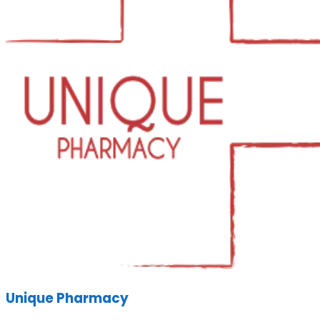
Unique Pharmacy