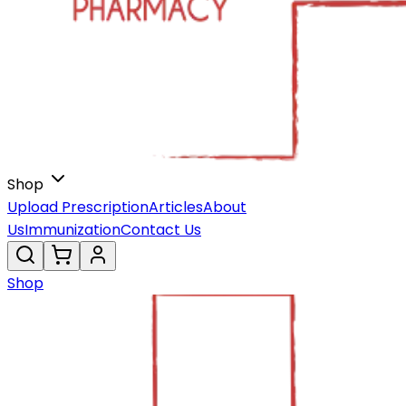
Shop
Upload Prescription
Articles
About
Us
Immunization
Contact Us
Shop