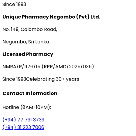
Since 1993
Unique Pharmacy Negombo (Pvt) Ltd.
No. 149, Colombo Road,
Negombo, Sri Lanka.
Licensed Pharmacy
NMRA/R/1176/15 (RPR/AMD/2025/035)
Since 1993
Celebrating 30+ years
Contact Information
Hotline (8AM-10PM):
(+94) 77 731 3733
(+94) 31 223 7006