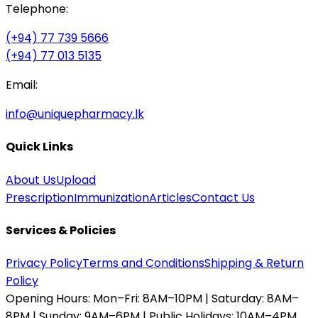
Telephone:
(+94) 77 739 5666
(+94) 77 013 5135
Email:
info@uniquepharmacy.lk
Quick Links
About Us
Upload
Prescription
Immunization
Articles
Contact Us
Services & Policies
Privacy Policy
Terms and Conditions
Shipping & Return
Policy
Opening Hours:
Mon–Fri: 8AM–10PM | Saturday: 8AM–
8PM | Sunday: 9AM–6PM | Public Holidays: 10AM–4PM