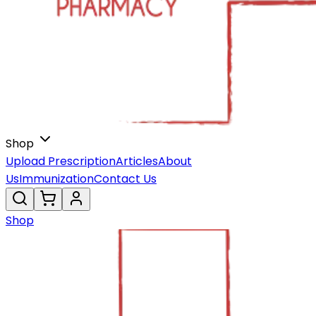
Shop
Upload Prescription
Articles
About
Us
Immunization
Contact Us
Shop