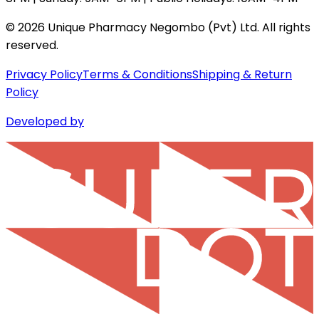
©
2026
Unique Pharmacy Negombo (Pvt) Ltd. All rights
reserved.
Privacy Policy
Terms & Conditions
Shipping & Return
Policy
Developed by