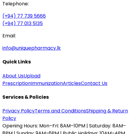
Telephone:
(+94) 77 739 5666
(+94) 77 013 5135
Email:
info@uniquepharmacy.lk
Quick Links
About Us
Upload
Prescription
Immunization
Articles
Contact Us
Services & Policies
Privacy Policy
Terms and Conditions
Shipping & Return
Policy
Opening Hours:
Mon–Fri: 8AM–10PM | Saturday: 8AM–
8PM | Sunday: 9AM–6PM | Public Holidays: 10AM–4PM