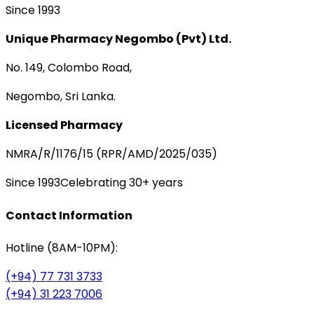
Since 1993
Unique Pharmacy Negombo (Pvt) Ltd.
No. 149, Colombo Road,
Negombo, Sri Lanka.
Licensed Pharmacy
NMRA/R/1176/15 (RPR/AMD/2025/035)
Since 1993
Celebrating 30+ years
Contact Information
Hotline (8AM-10PM):
(+94) 77 731 3733
(+94) 31 223 7006