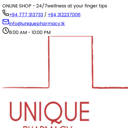
ONLINE SHOP - 24/7
wellness at your finger tips
+94 777 313733
/
+94 312237006
info@uniquepharmacy.lk
8:00 AM - 10:00 PM