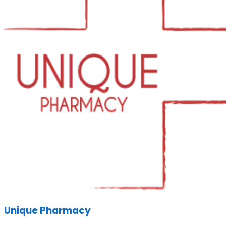
Unique Pharmacy