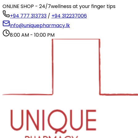
ONLINE SHOP - 24/7
wellness at your finger tips
+94 777 313733
/
+94 312237006
info@uniquepharmacy.lk
8:00 AM - 10:00 PM