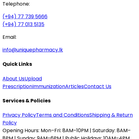
Telephone:
(+94) 77 739 5666
(+94) 77 013 5135
Email:
info@uniquepharmacy.lk
Quick Links
About Us
Upload
Prescription
Immunization
Articles
Contact Us
Services & Policies
Privacy Policy
Terms and Conditions
Shipping & Return
Policy
Opening Hours:
Mon–Fri: 8AM–10PM | Saturday: 8AM–
8PM | Sunday: 9AM–6PM | Public Holidays: 10AM–4PM