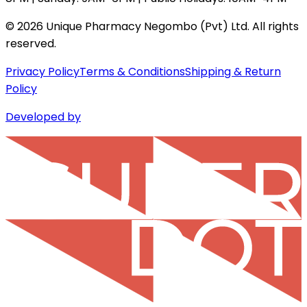
©
2026
Unique Pharmacy Negombo (Pvt) Ltd. All rights
reserved.
Privacy Policy
Terms & Conditions
Shipping & Return
Policy
Developed by