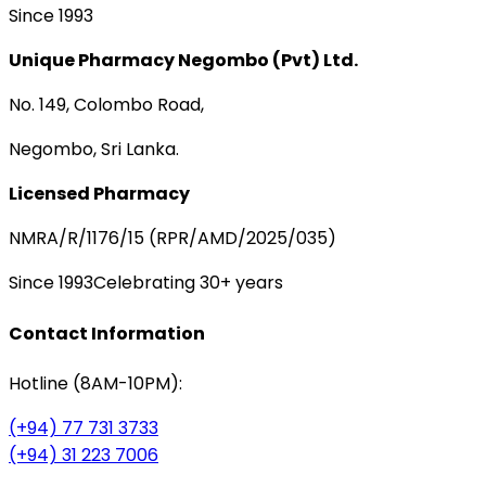
Since 1993
Unique Pharmacy Negombo (Pvt) Ltd.
No. 149, Colombo Road,
Negombo, Sri Lanka.
Licensed Pharmacy
NMRA/R/1176/15 (RPR/AMD/2025/035)
Since 1993
Celebrating 30+ years
Contact Information
Hotline (8AM-10PM):
(+94) 77 731 3733
(+94) 31 223 7006