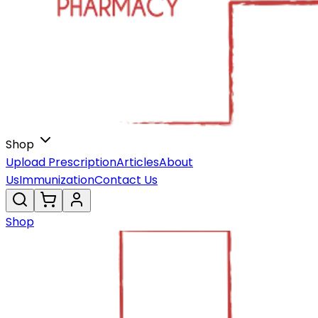
Shop
Upload Prescription
Articles
About
Us
Immunization
Contact Us
Shop