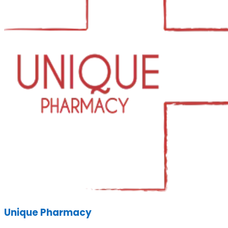
Unique Pharmacy