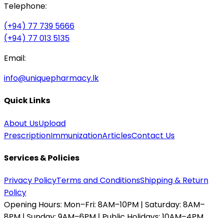
Telephone:
(+94) 77 739 5666
(+94) 77 013 5135
Email:
info@uniquepharmacy.lk
Quick Links
About Us
Upload
Prescription
Immunization
Articles
Contact Us
Services & Policies
Privacy Policy
Terms and Conditions
Shipping & Return
Policy
Opening Hours:
Mon–Fri: 8AM–10PM | Saturday: 8AM–
8PM | Sunday: 9AM–6PM | Public Holidays: 10AM–4PM