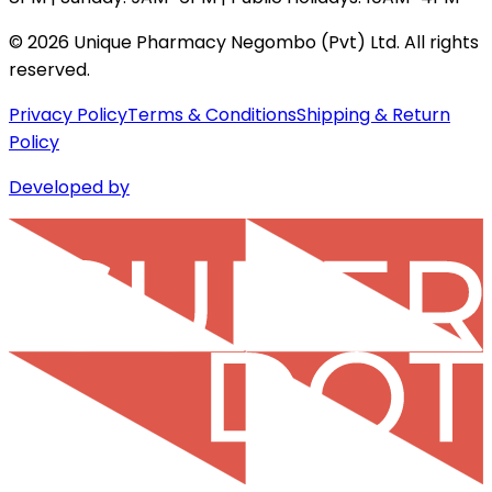
©
2026
Unique Pharmacy Negombo (Pvt) Ltd. All rights
reserved.
Privacy Policy
Terms & Conditions
Shipping & Return
Policy
Developed by