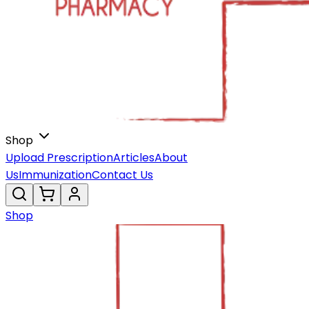
Shop
Upload Prescription
Articles
About
Us
Immunization
Contact Us
Shop