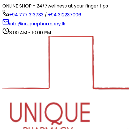
ONLINE SHOP - 24/7
wellness at your finger tips
+94 777 313733
/
+94 312237006
info@uniquepharmacy.lk
8:00 AM - 10:00 PM