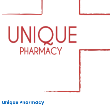
Unique Pharmacy