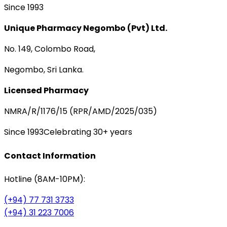
Since 1993
Unique Pharmacy Negombo (Pvt) Ltd.
No. 149, Colombo Road,
Negombo, Sri Lanka.
Licensed Pharmacy
NMRA/R/1176/15 (RPR/AMD/2025/035)
Since 1993
Celebrating 30+ years
Contact Information
Hotline (8AM-10PM):
(+94) 77 731 3733
(+94) 31 223 7006