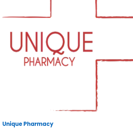
Unique Pharmacy