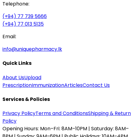
Telephone:
(+94) 77 739 5666
(+94) 77 013 5135
Email:
info@uniquepharmacy.lk
Quick Links
About Us
Upload
Prescription
Immunization
Articles
Contact Us
Services & Policies
Privacy Policy
Terms and Conditions
Shipping & Return
Policy
Opening Hours:
Mon–Fri: 8AM–10PM | Saturday: 8AM–
8PM | Sunday: 9AM–6PM | Public Holidays: 10AM–4PM