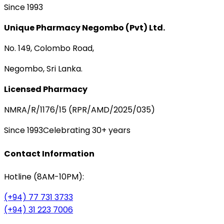
Since 1993
Unique Pharmacy Negombo (Pvt) Ltd.
No. 149, Colombo Road,
Negombo, Sri Lanka.
Licensed Pharmacy
NMRA/R/1176/15 (RPR/AMD/2025/035)
Since 1993
Celebrating 30+ years
Contact Information
Hotline (8AM-10PM):
(+94) 77 731 3733
(+94) 31 223 7006