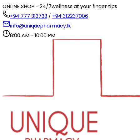
ONLINE SHOP - 24/7
wellness at your finger tips
+94 777 313733
/
+94 312237006
info@uniquepharmacy.lk
8:00 AM - 10:00 PM