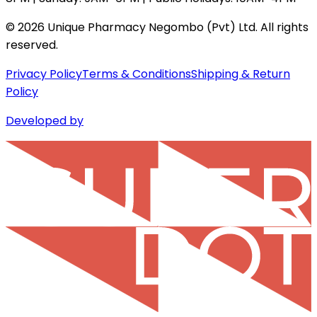
©
2026
Unique Pharmacy Negombo (Pvt) Ltd. All rights
reserved.
Privacy Policy
Terms & Conditions
Shipping & Return
Policy
Developed by