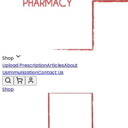
Shop
Upload Prescription
Articles
About
Us
Immunization
Contact Us
Shop