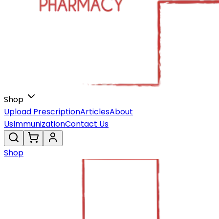
Shop
Upload Prescription
Articles
About
Us
Immunization
Contact Us
Shop