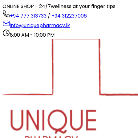
ONLINE SHOP - 24/7
wellness at your finger tips
+94 777 313733
/
+94 312237006
info@uniquepharmacy.lk
8:00 AM - 10:00 PM