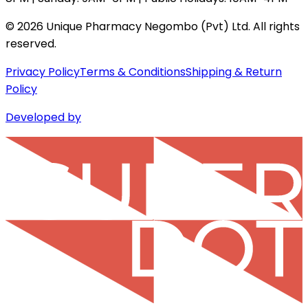
©
2026
Unique Pharmacy Negombo (Pvt) Ltd. All rights
reserved.
Privacy Policy
Terms & Conditions
Shipping & Return
Policy
Developed by