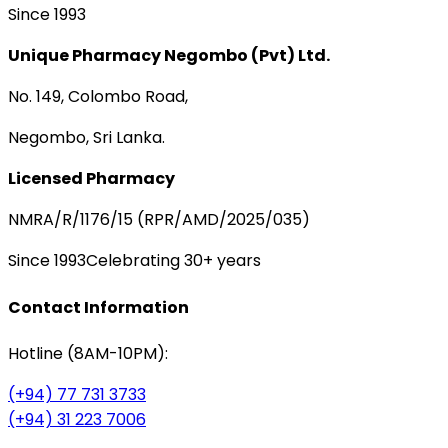
Since 1993
Unique Pharmacy Negombo (Pvt) Ltd.
No. 149, Colombo Road,
Negombo, Sri Lanka.
Licensed Pharmacy
NMRA/R/1176/15 (RPR/AMD/2025/035)
Since 1993
Celebrating 30+ years
Contact Information
Hotline (8AM-10PM):
(+94) 77 731 3733
(+94) 31 223 7006