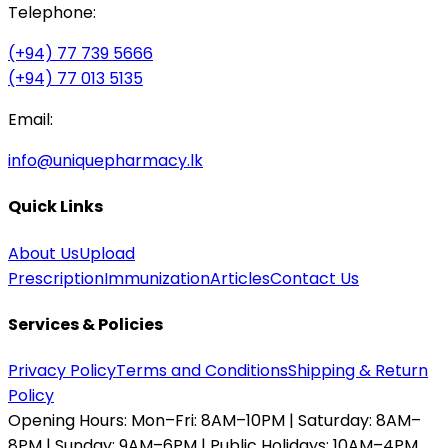
Telephone:
(+94) 77 739 5666
(+94) 77 013 5135
Email:
info@uniquepharmacy.lk
Quick Links
About Us
Upload
Prescription
Immunization
Articles
Contact Us
Services & Policies
Privacy Policy
Terms and Conditions
Shipping & Return
Policy
Opening Hours:
Mon–Fri: 8AM–10PM | Saturday: 8AM–
8PM | Sunday: 9AM–6PM | Public Holidays: 10AM–4PM