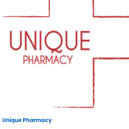
Unique Pharmacy