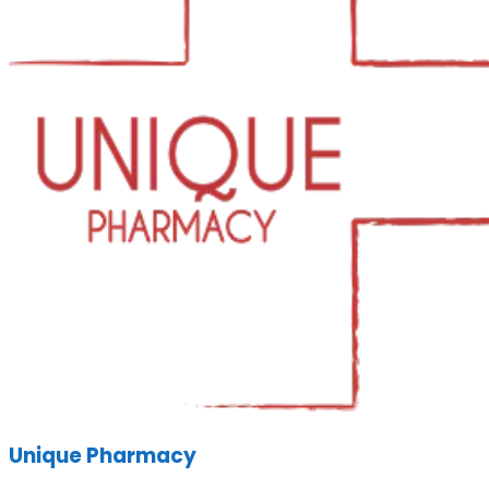
Unique Pharmacy