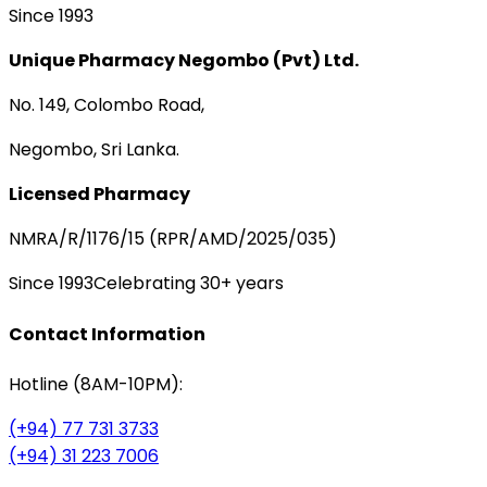
Since 1993
Unique Pharmacy Negombo (Pvt) Ltd.
No. 149, Colombo Road,
Negombo, Sri Lanka.
Licensed Pharmacy
NMRA/R/1176/15 (RPR/AMD/2025/035)
Since 1993
Celebrating 30+ years
Contact Information
Hotline (8AM-10PM):
(+94) 77 731 3733
(+94) 31 223 7006