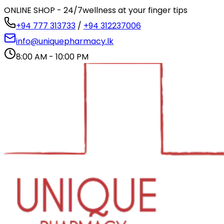
ONLINE SHOP - 24/7
wellness at your finger tips
+94 777 313733
/
+94 312237006
info@uniquepharmacy.lk
8:00 AM - 10:00 PM