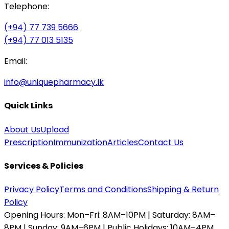
Telephone:
(+94) 77 739 5666
(+94) 77 013 5135
Email:
info@uniquepharmacy.lk
Quick Links
About Us
Upload
Prescription
Immunization
Articles
Contact Us
Services & Policies
Privacy Policy
Terms and Conditions
Shipping & Return
Policy
Opening Hours:
Mon–Fri: 8AM–10PM | Saturday: 8AM–
8PM | Sunday: 9AM–6PM | Public Holidays: 10AM–4PM