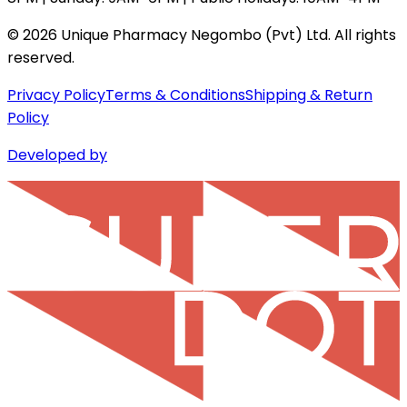
©
2026
Unique Pharmacy Negombo (Pvt) Ltd. All rights
reserved.
Privacy Policy
Terms & Conditions
Shipping & Return
Policy
Developed by