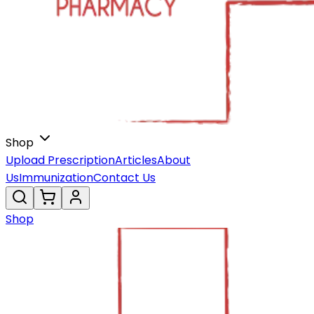
Shop
Upload Prescription
Articles
About
Us
Immunization
Contact Us
Shop