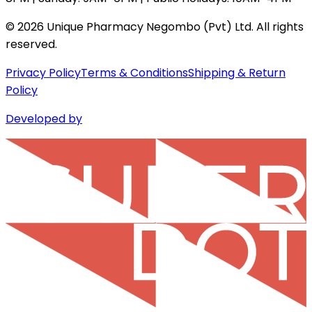
©
2026
Unique Pharmacy Negombo (Pvt) Ltd. All rights
reserved.
Privacy Policy
Terms & Conditions
Shipping & Return
Policy
Developed by