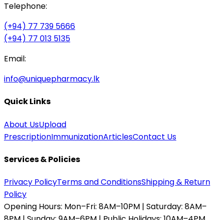
Telephone:
(+94) 77 739 5666
(+94) 77 013 5135
Email:
info@uniquepharmacy.lk
Quick Links
About Us
Upload
Prescription
Immunization
Articles
Contact Us
Services & Policies
Privacy Policy
Terms and Conditions
Shipping & Return
Policy
Opening Hours:
Mon–Fri: 8AM–10PM | Saturday: 8AM–
8PM | Sunday: 9AM–6PM | Public Holidays: 10AM–4PM