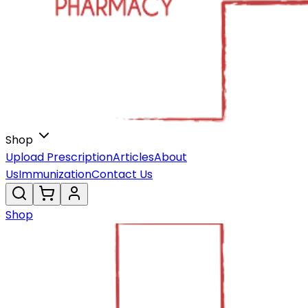
Shop
Upload Prescription
Articles
About
Us
Immunization
Contact Us
Shop