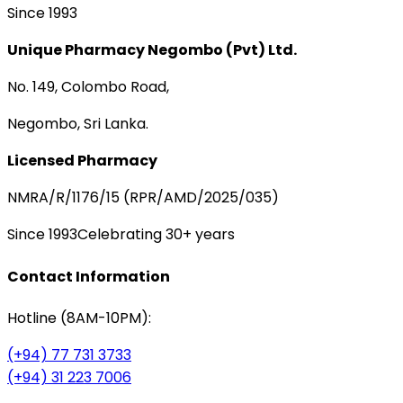
Since 1993
Unique Pharmacy Negombo (Pvt) Ltd.
No. 149, Colombo Road,
Negombo, Sri Lanka.
Licensed Pharmacy
NMRA/R/1176/15 (RPR/AMD/2025/035)
Since 1993
Celebrating 30+ years
Contact Information
Hotline (8AM-10PM):
(+94) 77 731 3733
(+94) 31 223 7006