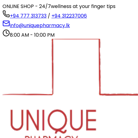
ONLINE SHOP - 24/7
wellness at your finger tips
+94 777 313733
/
+94 312237006
info@uniquepharmacy.lk
8:00 AM - 10:00 PM