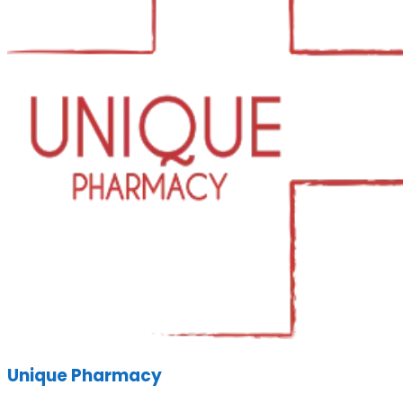
Unique Pharmacy