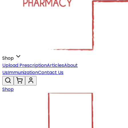
Shop
Upload Prescription
Articles
About
Us
Immunization
Contact Us
Shop