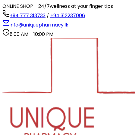
ONLINE SHOP - 24/7
wellness at your finger tips
+94 777 313733
/
+94 312237006
info@uniquepharmacy.lk
8:00 AM - 10:00 PM