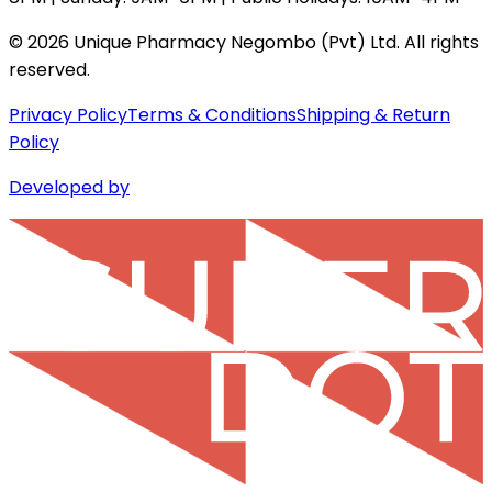
©
2026
Unique Pharmacy Negombo (Pvt) Ltd. All rights
reserved.
Privacy Policy
Terms & Conditions
Shipping & Return
Policy
Developed by