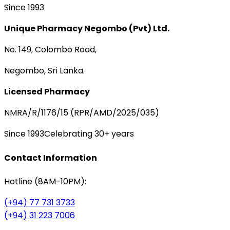
Since 1993
Unique Pharmacy Negombo (Pvt) Ltd.
No. 149, Colombo Road,
Negombo, Sri Lanka.
Licensed Pharmacy
NMRA/R/1176/15 (RPR/AMD/2025/035)
Since 1993
Celebrating 30+ years
Contact Information
Hotline (8AM-10PM):
(+94) 77 731 3733
(+94) 31 223 7006