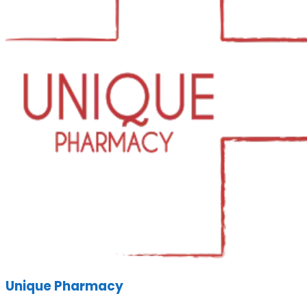
Unique Pharmacy