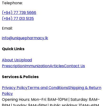
Telephone:
(+94) 77 739 5666
(+94) 77 013 5135
Email:
info@uniquepharmacy.lk
Quick Links
About Us
Upload
Prescription
Immunization
Articles
Contact Us
Services & Policies
Privacy Policy
Terms and Conditions
Shipping & Return
Policy
Opening Hours:
Mon–Fri: 8AM–10PM | Saturday: 8AM–
8PM | Sunday: 9AM–6PM | Public Holidays: 10AM–4PM