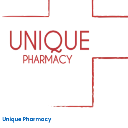
Unique Pharmacy