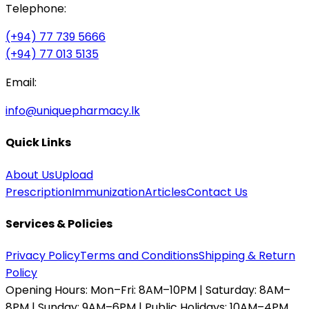
Telephone:
(+94) 77 739 5666
(+94) 77 013 5135
Email:
info@uniquepharmacy.lk
Quick Links
About Us
Upload
Prescription
Immunization
Articles
Contact Us
Services & Policies
Privacy Policy
Terms and Conditions
Shipping & Return
Policy
Opening Hours:
Mon–Fri: 8AM–10PM | Saturday: 8AM–
8PM | Sunday: 9AM–6PM | Public Holidays: 10AM–4PM