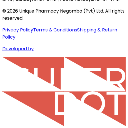
©
2026
Unique Pharmacy Negombo (Pvt) Ltd. All rights
reserved.
Privacy Policy
Terms & Conditions
Shipping & Return
Policy
Developed by