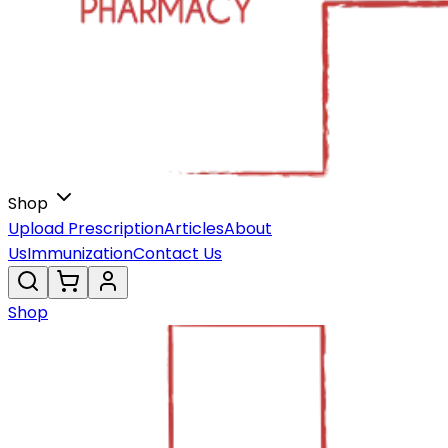
Shop
Upload Prescription
Articles
About
Us
Immunization
Contact Us
Shop