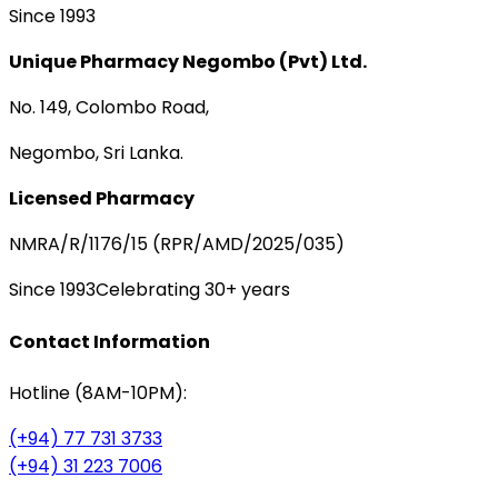
Since 1993
Unique Pharmacy Negombo (Pvt) Ltd.
No. 149, Colombo Road,
Negombo, Sri Lanka.
Licensed Pharmacy
NMRA/R/1176/15 (RPR/AMD/2025/035)
Since 1993
Celebrating 30+ years
Contact Information
Hotline (8AM-10PM):
(+94) 77 731 3733
(+94) 31 223 7006