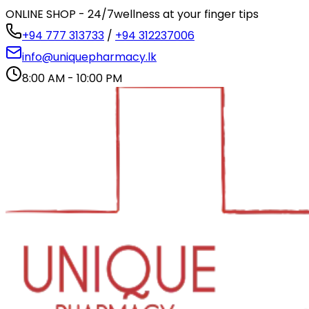
ONLINE SHOP - 24/7
wellness at your finger tips
+94 777 313733
/
+94 312237006
info@uniquepharmacy.lk
8:00 AM - 10:00 PM