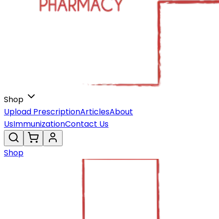
Shop
Upload Prescription
Articles
About
Us
Immunization
Contact Us
Shop