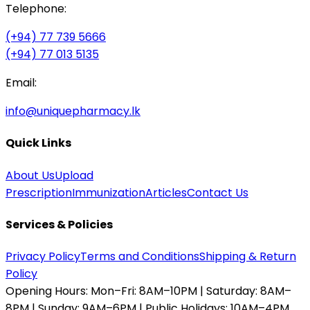
Telephone:
(+94) 77 739 5666
(+94) 77 013 5135
Email:
info@uniquepharmacy.lk
Quick Links
About Us
Upload
Prescription
Immunization
Articles
Contact Us
Services & Policies
Privacy Policy
Terms and Conditions
Shipping & Return
Policy
Opening Hours:
Mon–Fri: 8AM–10PM | Saturday: 8AM–
8PM | Sunday: 9AM–6PM | Public Holidays: 10AM–4PM