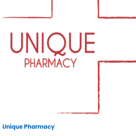
Unique Pharmacy