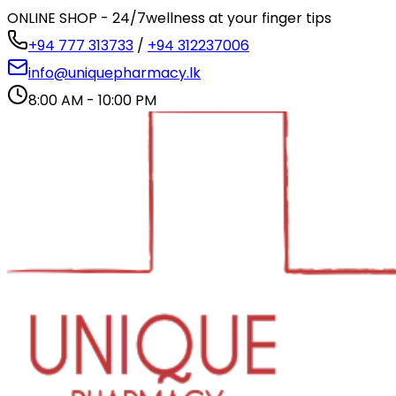
ONLINE SHOP - 24/7
wellness at your finger tips
+94 777 313733
/
+94 312237006
info@uniquepharmacy.lk
8:00 AM - 10:00 PM