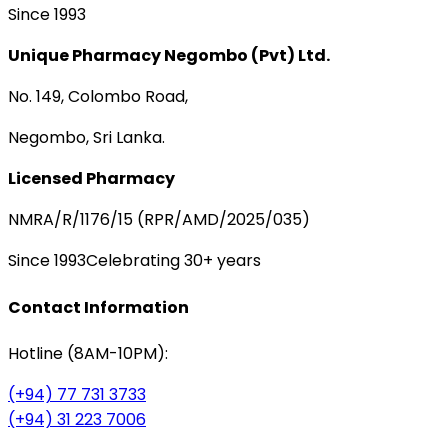
Since 1993
Unique Pharmacy Negombo (Pvt) Ltd.
No. 149, Colombo Road,
Negombo, Sri Lanka.
Licensed Pharmacy
NMRA/R/1176/15 (RPR/AMD/2025/035)
Since 1993
Celebrating 30+ years
Contact Information
Hotline (8AM-10PM):
(+94) 77 731 3733
(+94) 31 223 7006