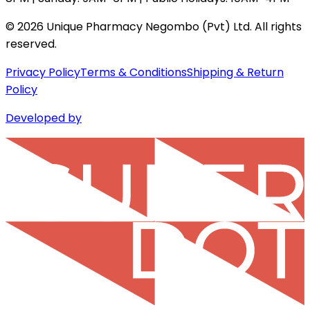
©
2026
Unique Pharmacy Negombo (Pvt) Ltd. All rights
reserved.
Privacy Policy
Terms & Conditions
Shipping & Return
Policy
Developed by