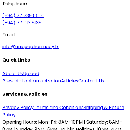
Telephone:
(+94) 77 739 5666
(+94) 77 013 5135
Email:
info@uniquepharmacy.lk
Quick Links
About Us
Upload
Prescription
Immunization
Articles
Contact Us
Services & Policies
Privacy Policy
Terms and Conditions
Shipping & Return
Policy
Opening Hours:
Mon–Fri: 8AM–10PM | Saturday: 8AM–
8PM | Sunday: 9AM–6PM | Public Holidays: 10AM–4PM