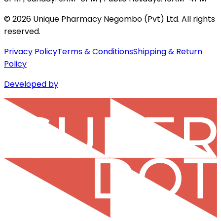
©
2026
Unique Pharmacy Negombo (Pvt) Ltd. All rights
reserved.
Privacy Policy
Terms & Conditions
Shipping & Return
Policy
Developed by