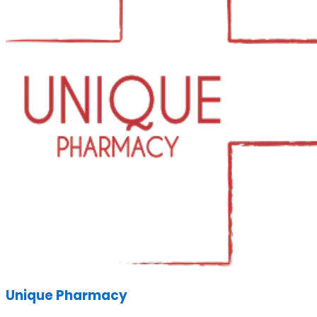
Unique Pharmacy