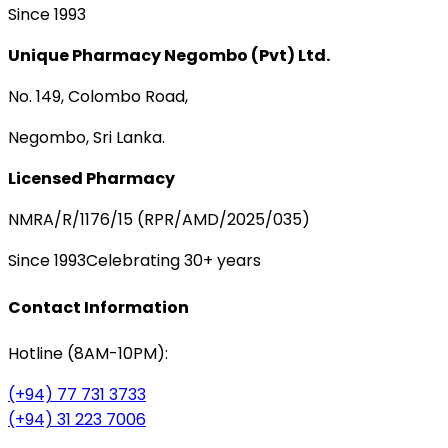
Since 1993
Unique Pharmacy Negombo (Pvt) Ltd.
No. 149, Colombo Road,
Negombo, Sri Lanka.
Licensed Pharmacy
NMRA/R/1176/15 (RPR/AMD/2025/035)
Since 1993
Celebrating 30+ years
Contact Information
Hotline (8AM-10PM):
(+94) 77 731 3733
(+94) 31 223 7006