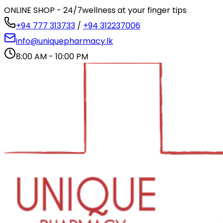
ONLINE SHOP - 24/7
wellness at your finger tips
+94 777 313733
/
+94 312237006
info@uniquepharmacy.lk
8:00 AM - 10:00 PM