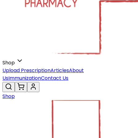
Shop
Upload Prescription
Articles
About
Us
Immunization
Contact Us
Shop