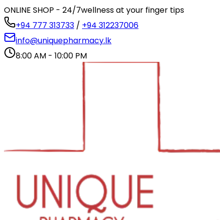
ONLINE SHOP - 24/7
wellness at your finger tips
+94 777 313733
/
+94 312237006
info@uniquepharmacy.lk
8:00 AM - 10:00 PM