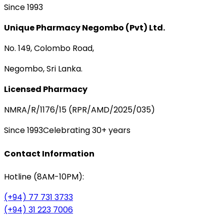
Since 1993
Unique Pharmacy Negombo (Pvt) Ltd.
No. 149, Colombo Road,
Negombo, Sri Lanka.
Licensed Pharmacy
NMRA/R/1176/15 (RPR/AMD/2025/035)
Since 1993
Celebrating 30+ years
Contact Information
Hotline (8AM-10PM):
(+94) 77 731 3733
(+94) 31 223 7006