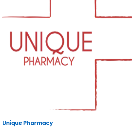
Unique Pharmacy