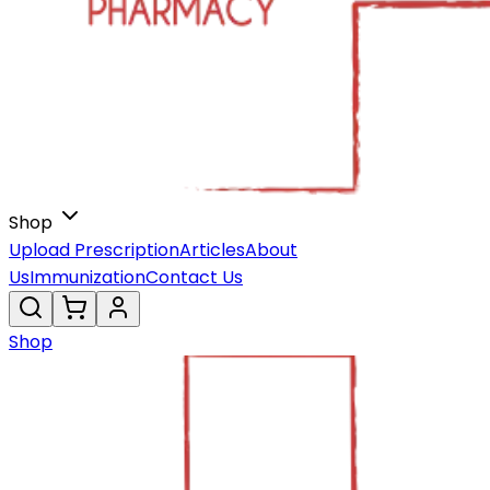
Shop
Upload Prescription
Articles
About
Us
Immunization
Contact Us
Shop