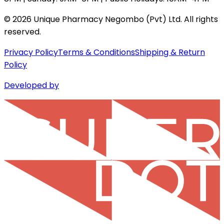
©
2026
Unique Pharmacy Negombo (Pvt) Ltd. All rights
reserved.
Privacy Policy
Terms & Conditions
Shipping & Return
Policy
Developed by