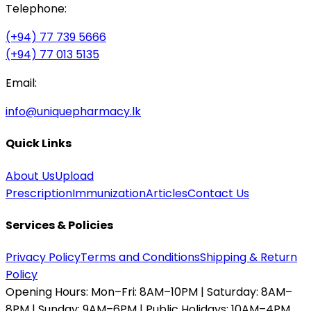
Telephone:
(+94) 77 739 5666
(+94) 77 013 5135
Email:
info@uniquepharmacy.lk
Quick Links
About Us
Upload
Prescription
Immunization
Articles
Contact Us
Services & Policies
Privacy Policy
Terms and Conditions
Shipping & Return
Policy
Opening Hours:
Mon–Fri: 8AM–10PM | Saturday: 8AM–
8PM | Sunday: 9AM–6PM | Public Holidays: 10AM–4PM