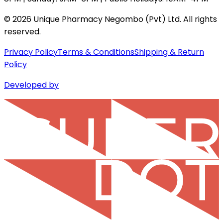
©
2026
Unique Pharmacy Negombo (Pvt) Ltd. All rights
reserved.
Privacy Policy
Terms & Conditions
Shipping & Return
Policy
Developed by