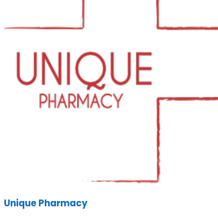
Unique Pharmacy