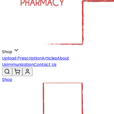
Shop
Upload Prescription
Articles
About
Us
Immunization
Contact Us
Shop