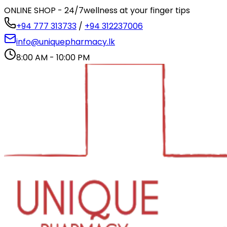
ONLINE SHOP - 24/7
wellness at your finger tips
+94 777 313733
/
+94 312237006
info@uniquepharmacy.lk
8:00 AM - 10:00 PM