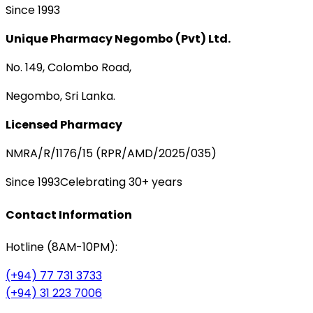
Since 1993
Unique Pharmacy Negombo (Pvt) Ltd.
No. 149, Colombo Road,
Negombo, Sri Lanka.
Licensed Pharmacy
NMRA/R/1176/15 (RPR/AMD/2025/035)
Since 1993
Celebrating 30+ years
Contact Information
Hotline (8AM-10PM):
(+94) 77 731 3733
(+94) 31 223 7006