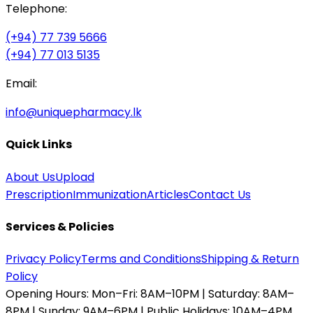
Telephone:
(+94) 77 739 5666
(+94) 77 013 5135
Email:
info@uniquepharmacy.lk
Quick Links
About Us
Upload
Prescription
Immunization
Articles
Contact Us
Services & Policies
Privacy Policy
Terms and Conditions
Shipping & Return
Policy
Opening Hours:
Mon–Fri: 8AM–10PM | Saturday: 8AM–
8PM | Sunday: 9AM–6PM | Public Holidays: 10AM–4PM