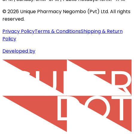
©
2026
Unique Pharmacy Negombo (Pvt) Ltd. All rights
reserved.
Privacy Policy
Terms & Conditions
Shipping & Return
Policy
Developed by