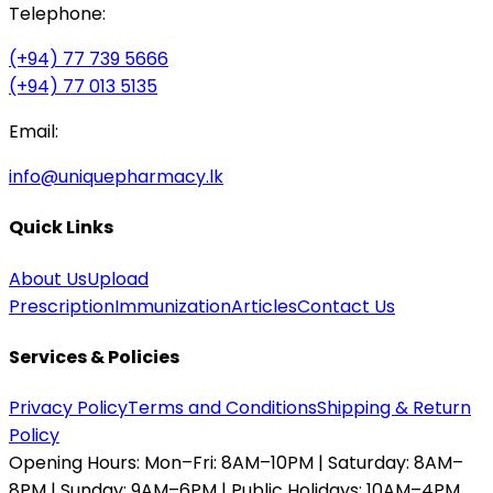
Telephone:
(+94) 77 739 5666
(+94) 77 013 5135
Email:
info@uniquepharmacy.lk
Quick Links
About Us
Upload
Prescription
Immunization
Articles
Contact Us
Services & Policies
Privacy Policy
Terms and Conditions
Shipping & Return
Policy
Opening Hours:
Mon–Fri: 8AM–10PM | Saturday: 8AM–
8PM | Sunday: 9AM–6PM | Public Holidays: 10AM–4PM