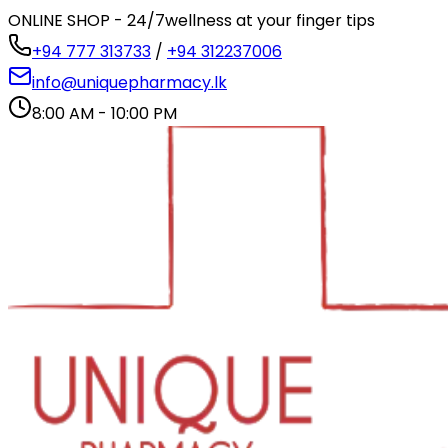
ONLINE SHOP - 24/7
wellness at your finger tips
+94 777 313733
/
+94 312237006
info@uniquepharmacy.lk
8:00 AM - 10:00 PM