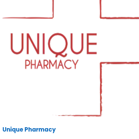
Unique Pharmacy