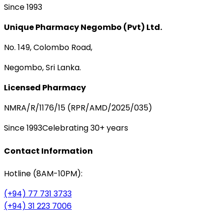
Since 1993
Unique Pharmacy Negombo (Pvt) Ltd.
No. 149, Colombo Road,
Negombo, Sri Lanka.
Licensed Pharmacy
NMRA/R/1176/15 (RPR/AMD/2025/035)
Since 1993
Celebrating 30+ years
Contact Information
Hotline (8AM-10PM):
(+94) 77 731 3733
(+94) 31 223 7006