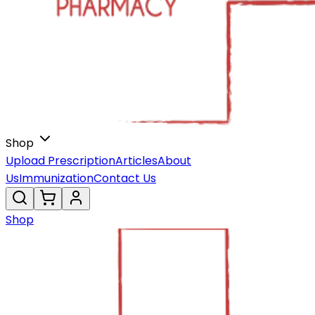
Shop
Upload Prescription
Articles
About
Us
Immunization
Contact Us
Shop