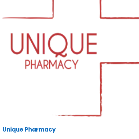
Unique Pharmacy