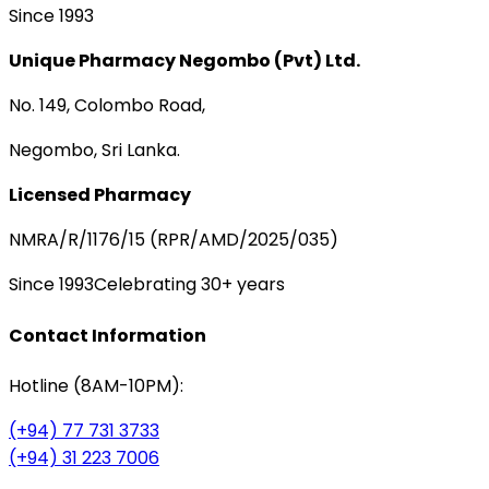
Since 1993
Unique Pharmacy Negombo (Pvt) Ltd.
No. 149, Colombo Road,
Negombo, Sri Lanka.
Licensed Pharmacy
NMRA/R/1176/15 (RPR/AMD/2025/035)
Since 1993
Celebrating 30+ years
Contact Information
Hotline (8AM-10PM):
(+94) 77 731 3733
(+94) 31 223 7006