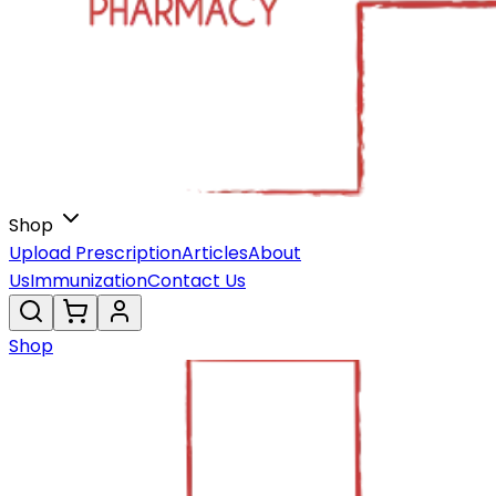
Shop
Upload Prescription
Articles
About
Us
Immunization
Contact Us
Shop