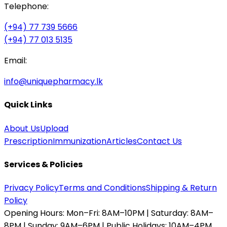
Telephone:
(+94) 77 739 5666
(+94) 77 013 5135
Email:
info@uniquepharmacy.lk
Quick Links
About Us
Upload
Prescription
Immunization
Articles
Contact Us
Services & Policies
Privacy Policy
Terms and Conditions
Shipping & Return
Policy
Opening Hours:
Mon–Fri: 8AM–10PM | Saturday: 8AM–
8PM | Sunday: 9AM–6PM | Public Holidays: 10AM–4PM