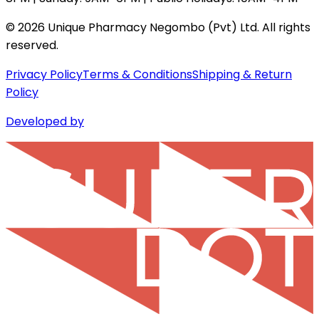
©
2026
Unique Pharmacy Negombo (Pvt) Ltd. All rights
reserved.
Privacy Policy
Terms & Conditions
Shipping & Return
Policy
Developed by