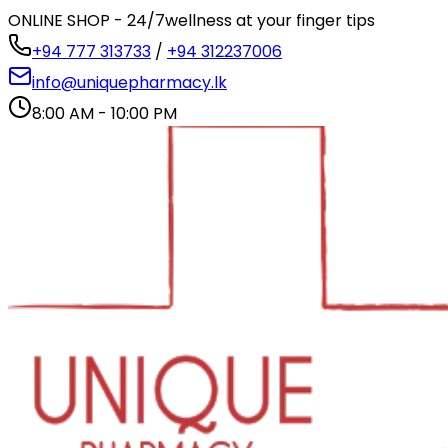
ONLINE SHOP - 24/7
wellness at your finger tips
+94 777 313733
/
+94 312237006
info@uniquepharmacy.lk
8:00 AM - 10:00 PM