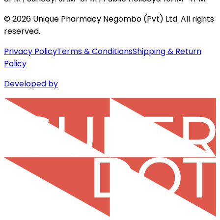
©
2026
Unique Pharmacy Negombo (Pvt) Ltd. All rights
reserved.
Privacy Policy
Terms & Conditions
Shipping & Return
Policy
Developed by