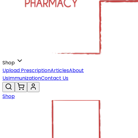
Shop
Upload Prescription
Articles
About
Us
Immunization
Contact Us
Shop