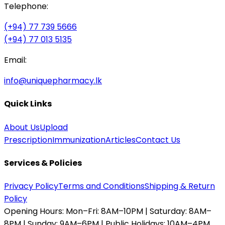
Telephone:
(+94) 77 739 5666
(+94) 77 013 5135
Email:
info@uniquepharmacy.lk
Quick Links
About Us
Upload
Prescription
Immunization
Articles
Contact Us
Services & Policies
Privacy Policy
Terms and Conditions
Shipping & Return
Policy
Opening Hours:
Mon–Fri: 8AM–10PM | Saturday: 8AM–
8PM | Sunday: 9AM–6PM | Public Holidays: 10AM–4PM