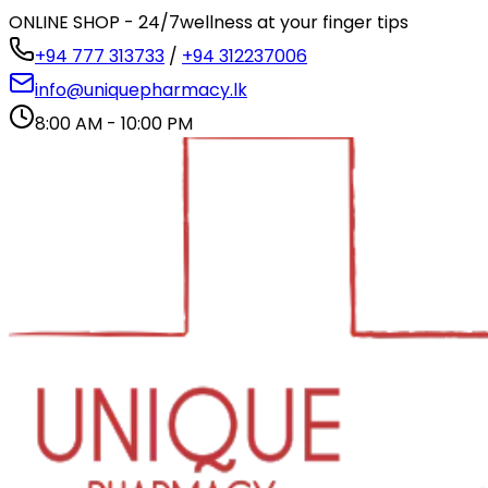
ONLINE SHOP - 24/7
wellness at your finger tips
+94 777 313733
/
+94 312237006
info@uniquepharmacy.lk
8:00 AM - 10:00 PM