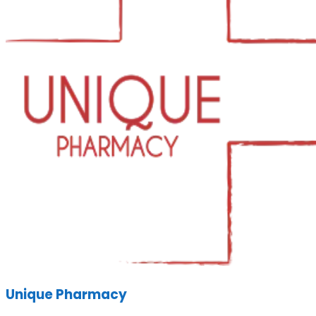
Unique Pharmacy