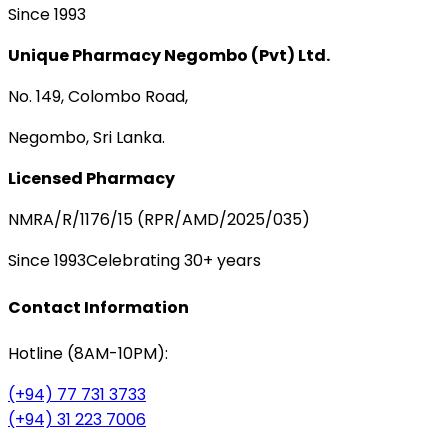
Since 1993
Unique Pharmacy Negombo (Pvt) Ltd.
No. 149, Colombo Road,
Negombo, Sri Lanka.
Licensed Pharmacy
NMRA/R/1176/15 (RPR/AMD/2025/035)
Since 1993
Celebrating 30+ years
Contact Information
Hotline (8AM-10PM):
(+94) 77 731 3733
(+94) 31 223 7006