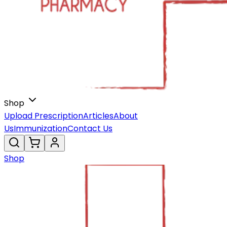
Shop
Upload Prescription
Articles
About
Us
Immunization
Contact Us
Shop