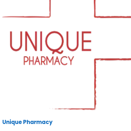
Unique Pharmacy