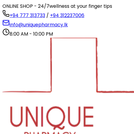
ONLINE SHOP - 24/7
wellness at your finger tips
+94 777 313733
/
+94 312237006
info@uniquepharmacy.lk
8:00 AM - 10:00 PM