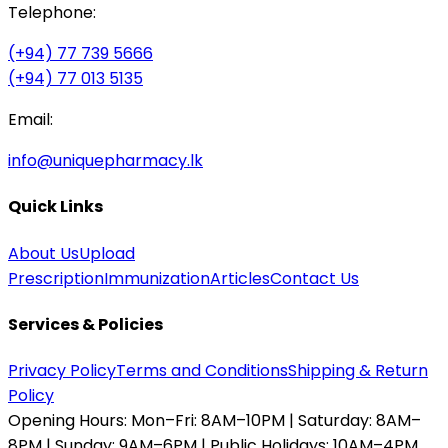
Telephone:
(+94) 77 739 5666
(+94) 77 013 5135
Email:
info@uniquepharmacy.lk
Quick Links
About Us
Upload
Prescription
Immunization
Articles
Contact Us
Services & Policies
Privacy Policy
Terms and Conditions
Shipping & Return
Policy
Opening Hours:
Mon–Fri: 8AM–10PM | Saturday: 8AM–
8PM | Sunday: 9AM–6PM | Public Holidays: 10AM–4PM