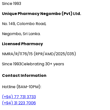
Since 1993
Unique Pharmacy Negombo (Pvt) Ltd.
No. 149, Colombo Road,
Negombo, Sri Lanka.
Licensed Pharmacy
NMRA/R/1176/15 (RPR/AMD/2025/035)
Since 1993
Celebrating 30+ years
Contact Information
Hotline (8AM-10PM):
(+94) 77 731 3733
(+94) 31 223 7006