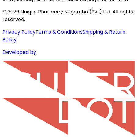
©
2026
Unique Pharmacy Negombo (Pvt) Ltd. All rights
reserved.
Privacy Policy
Terms & Conditions
Shipping & Return
Policy
Developed by