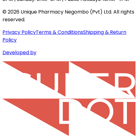
©
2026
Unique Pharmacy Negombo (Pvt) Ltd. All rights
reserved.
Privacy Policy
Terms & Conditions
Shipping & Return
Policy
Developed by