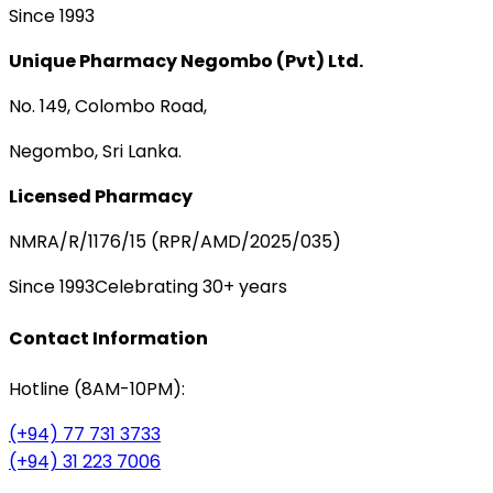
Since 1993
Unique Pharmacy Negombo (Pvt) Ltd.
No. 149, Colombo Road,
Negombo, Sri Lanka.
Licensed Pharmacy
NMRA/R/1176/15 (RPR/AMD/2025/035)
Since 1993
Celebrating 30+ years
Contact Information
Hotline (8AM-10PM):
(+94) 77 731 3733
(+94) 31 223 7006