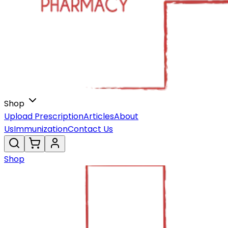
Shop
Upload Prescription
Articles
About
Us
Immunization
Contact Us
Shop