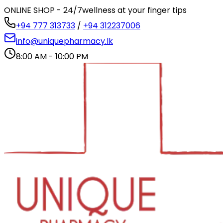
ONLINE SHOP - 24/7
wellness at your finger tips
+94 777 313733
/
+94 312237006
info@uniquepharmacy.lk
8:00 AM - 10:00 PM