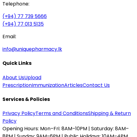
Telephone:
(+94) 77 739 5666
(+94) 77 013 5135
Email:
info@uniquepharmacy.lk
Quick Links
About Us
Upload
Prescription
Immunization
Articles
Contact Us
Services & Policies
Privacy Policy
Terms and Conditions
Shipping & Return
Policy
Opening Hours:
Mon–Fri: 8AM–10PM | Saturday: 8AM–
8PM | Sunday: 9AM–6PM | Public Holidays: 10AM–4PM