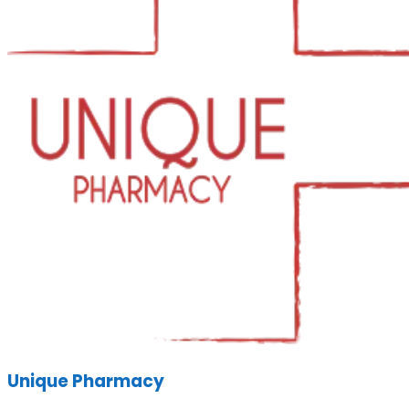
Unique Pharmacy