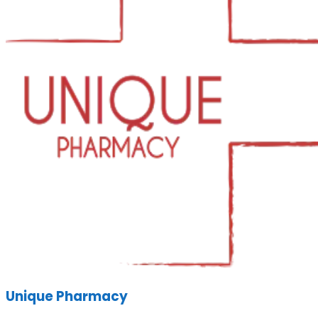
Unique Pharmacy