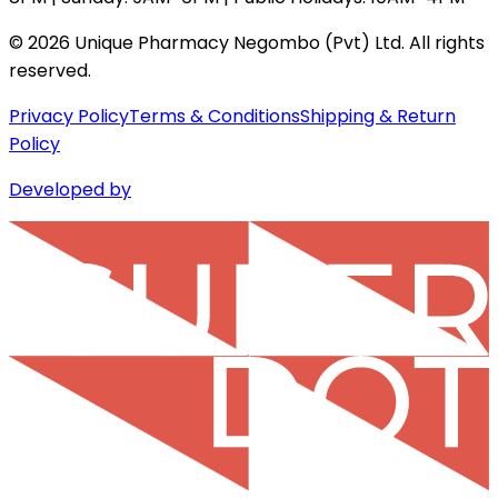
©
2026
Unique Pharmacy Negombo (Pvt) Ltd. All rights
reserved.
Privacy Policy
Terms & Conditions
Shipping & Return
Policy
Developed by