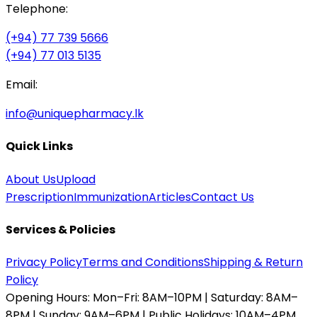
Telephone:
(+94) 77 739 5666
(+94) 77 013 5135
Email:
info@uniquepharmacy.lk
Quick Links
About Us
Upload
Prescription
Immunization
Articles
Contact Us
Services & Policies
Privacy Policy
Terms and Conditions
Shipping & Return
Policy
Opening Hours:
Mon–Fri: 8AM–10PM | Saturday: 8AM–
8PM | Sunday: 9AM–6PM | Public Holidays: 10AM–4PM