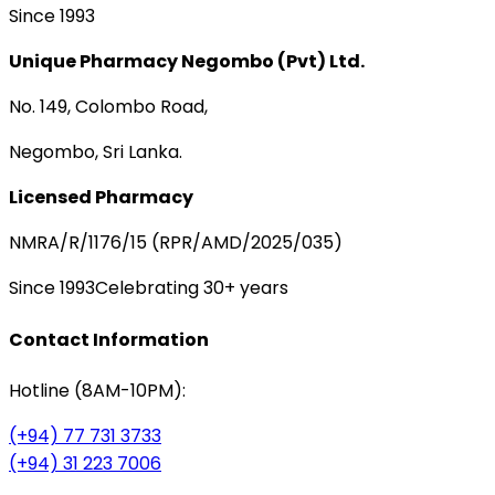
Since 1993
Unique Pharmacy Negombo (Pvt) Ltd.
No. 149, Colombo Road,
Negombo, Sri Lanka.
Licensed Pharmacy
NMRA/R/1176/15 (RPR/AMD/2025/035)
Since 1993
Celebrating 30+ years
Contact Information
Hotline (8AM-10PM):
(+94) 77 731 3733
(+94) 31 223 7006