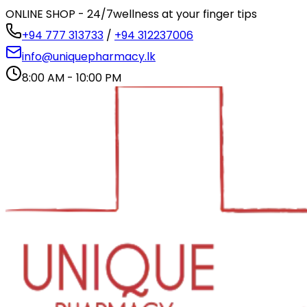
ONLINE SHOP - 24/7
wellness at your finger tips
+94 777 313733
/
+94 312237006
info@uniquepharmacy.lk
8:00 AM - 10:00 PM