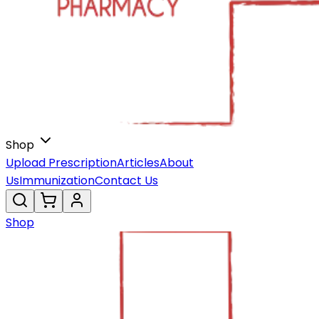
Shop
Upload Prescription
Articles
About
Us
Immunization
Contact Us
Shop