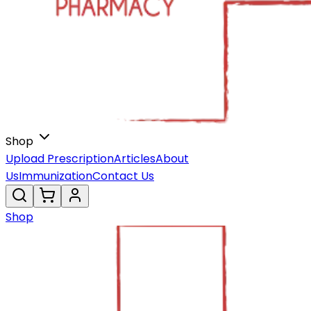
Shop
Upload Prescription
Articles
About
Us
Immunization
Contact Us
Shop