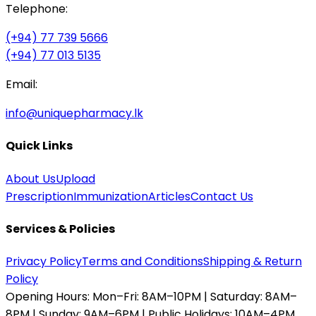
Telephone:
(+94) 77 739 5666
(+94) 77 013 5135
Email:
info@uniquepharmacy.lk
Quick Links
About Us
Upload
Prescription
Immunization
Articles
Contact Us
Services & Policies
Privacy Policy
Terms and Conditions
Shipping & Return
Policy
Opening Hours:
Mon–Fri: 8AM–10PM | Saturday: 8AM–
8PM | Sunday: 9AM–6PM | Public Holidays: 10AM–4PM