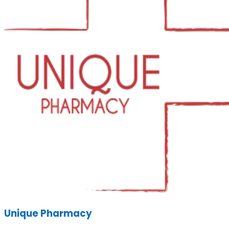
Unique Pharmacy