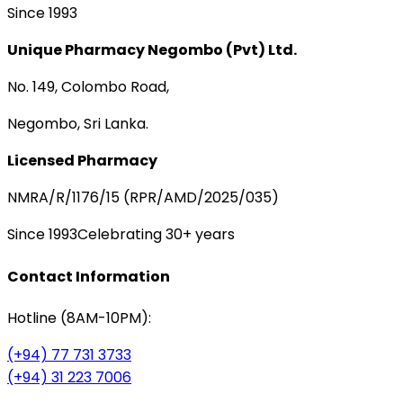
Since 1993
Unique Pharmacy Negombo (Pvt) Ltd.
No. 149, Colombo Road,
Negombo, Sri Lanka.
Licensed Pharmacy
NMRA/R/1176/15 (RPR/AMD/2025/035)
Since 1993
Celebrating 30+ years
Contact Information
Hotline (8AM-10PM):
(+94) 77 731 3733
(+94) 31 223 7006