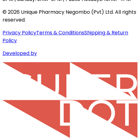
©
2026
Unique Pharmacy Negombo (Pvt) Ltd. All rights
reserved.
Privacy Policy
Terms & Conditions
Shipping & Return
Policy
Developed by