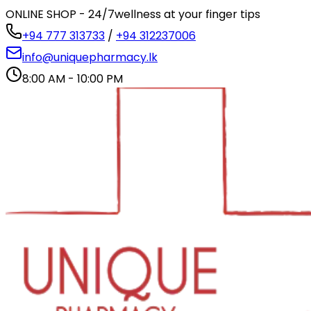
ONLINE SHOP - 24/7
wellness at your finger tips
+94 777 313733
/
+94 312237006
info@uniquepharmacy.lk
8:00 AM - 10:00 PM