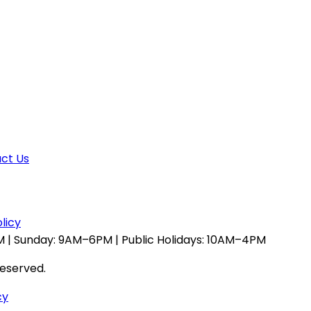
ct Us
licy
 | Sunday: 9AM–6PM | Public Holidays: 10AM–4PM
reserved.
cy