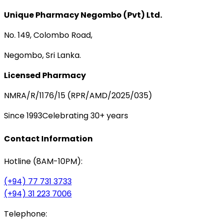
Unique Pharmacy Negombo (Pvt) Ltd.
No. 149, Colombo Road,
Negombo, Sri Lanka.
Licensed Pharmacy
NMRA/R/1176/15 (RPR/AMD/2025/035)
Since 1993
Celebrating 30+ years
Contact Information
Hotline (8AM-10PM):
(+94) 77 731 3733
(+94) 31 223 7006
Telephone: