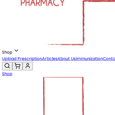
Shop
Upload Prescription
Articles
About Us
Immunization
Conta
Shop