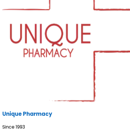
Unique Pharmacy
Since 1993