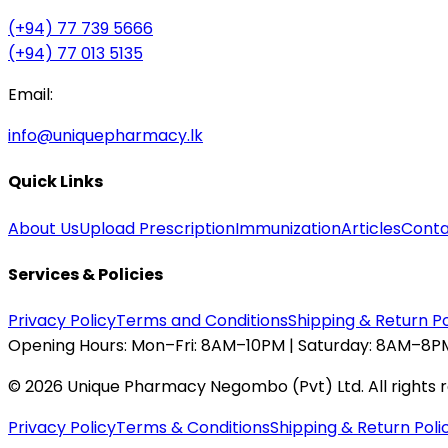
(+94) 77 739 5666
(+94) 77 013 5135
Email:
info@uniquepharmacy.lk
Quick Links
About Us
Upload Prescription
Immunization
Articles
Conta
Services & Policies
Privacy Policy
Terms and Conditions
Shipping & Return Po
Opening Hours:
Mon–Fri: 8AM–10PM | Saturday: 8AM–8PM
©
2026
Unique Pharmacy Negombo (Pvt) Ltd. All rights 
Privacy Policy
Terms & Conditions
Shipping & Return Poli