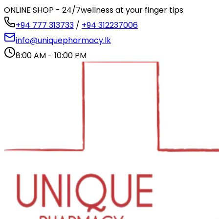
ONLINE SHOP - 24/7
wellness at your finger tips
+94 777 313733
/
+94 312237006
info@uniquepharmacy.lk
8:00 AM - 10:00 PM