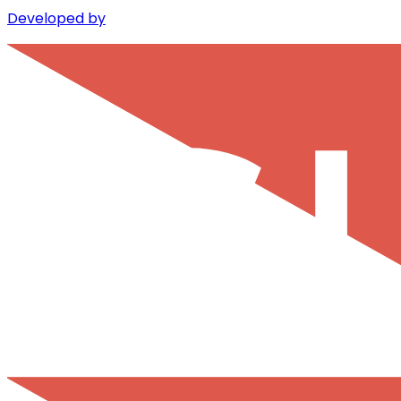
Developed by