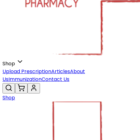
Shop
Upload Prescription
Articles
About
Us
Immunization
Contact Us
Shop