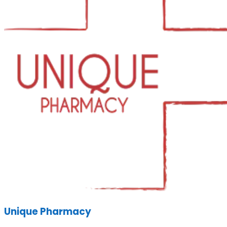
Unique Pharmacy