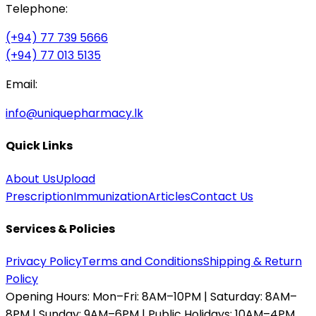
Telephone:
(+94) 77 739 5666
(+94) 77 013 5135
Email:
info@uniquepharmacy.lk
Quick Links
About Us
Upload
Prescription
Immunization
Articles
Contact Us
Services & Policies
Privacy Policy
Terms and Conditions
Shipping & Return
Policy
Opening Hours:
Mon–Fri: 8AM–10PM | Saturday: 8AM–
8PM | Sunday: 9AM–6PM | Public Holidays: 10AM–4PM