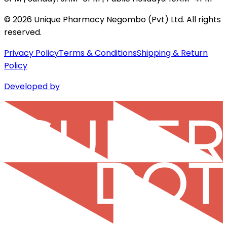
©
2026
Unique Pharmacy Negombo (Pvt) Ltd. All rights
reserved.
Privacy Policy
Terms & Conditions
Shipping & Return
Policy
Developed by