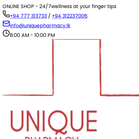
ONLINE SHOP - 24/7
wellness at your finger tips
+94 777 313733
/
+94 312237006
info@uniquepharmacy.lk
8:00 AM - 10:00 PM