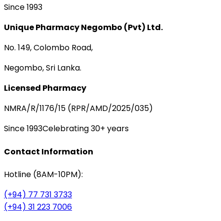
Since 1993
Unique Pharmacy Negombo (Pvt) Ltd.
No. 149, Colombo Road,
Negombo, Sri Lanka.
Licensed Pharmacy
NMRA/R/1176/15 (RPR/AMD/2025/035)
Since 1993
Celebrating 30+ years
Contact Information
Hotline (8AM-10PM):
(+94) 77 731 3733
(+94) 31 223 7006