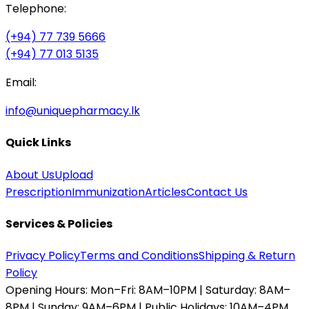
Telephone:
(+94) 77 739 5666
(+94) 77 013 5135
Email:
info@uniquepharmacy.lk
Quick Links
About Us
Upload
Prescription
Immunization
Articles
Contact Us
Services & Policies
Privacy Policy
Terms and Conditions
Shipping & Return
Policy
Opening Hours:
Mon–Fri: 8AM–10PM | Saturday: 8AM–
8PM | Sunday: 9AM–6PM | Public Holidays: 10AM–4PM