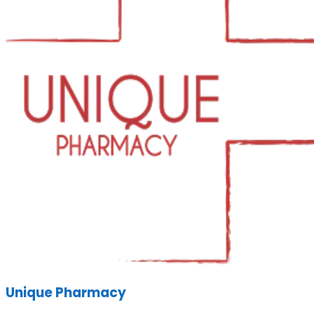
Unique Pharmacy