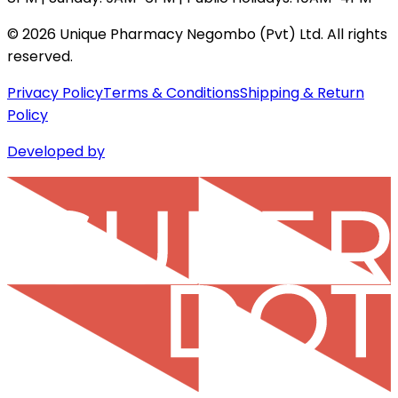
©
2026
Unique Pharmacy Negombo (Pvt) Ltd. All rights
reserved.
Privacy Policy
Terms & Conditions
Shipping & Return
Policy
Developed by