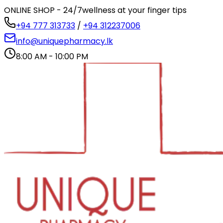
ONLINE SHOP - 24/7
wellness at your finger tips
+94 777 313733
/
+94 312237006
info@uniquepharmacy.lk
8:00 AM - 10:00 PM