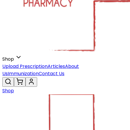
Shop
Upload Prescription
Articles
About
Us
Immunization
Contact Us
Shop