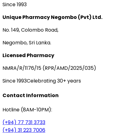
Since 1993
Unique Pharmacy Negombo (Pvt) Ltd.
No. 149, Colombo Road,
Negombo, Sri Lanka.
Licensed Pharmacy
NMRA/R/1176/15 (RPR/AMD/2025/035)
Since 1993
Celebrating 30+ years
Contact Information
Hotline (8AM-10PM):
(+94) 77 731 3733
(+94) 31 223 7006