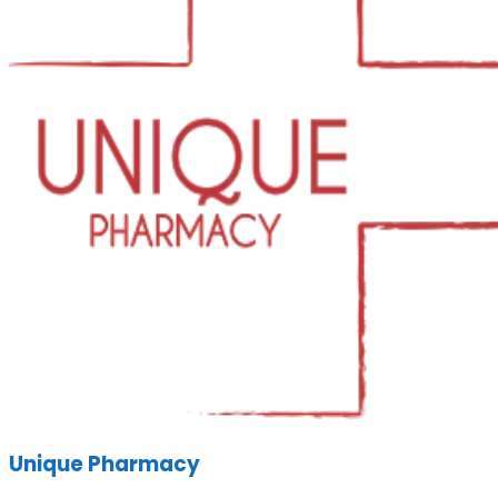
Unique Pharmacy