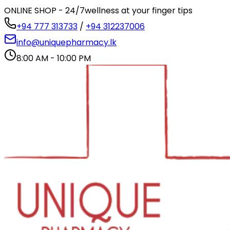
ONLINE SHOP - 24/7
wellness at your finger tips
+94 777 313733
/
+94 312237006
info@uniquepharmacy.lk
8:00 AM - 10:00 PM