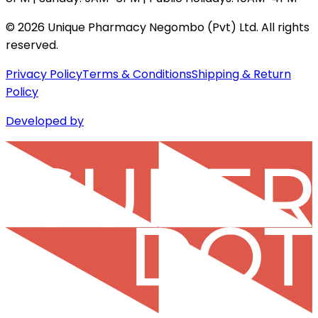
©
2026
Unique Pharmacy Negombo (Pvt) Ltd. All rights
reserved.
Privacy Policy
Terms & Conditions
Shipping & Return
Policy
Developed by