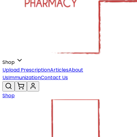
Shop
Upload Prescription
Articles
About
Us
Immunization
Contact Us
Shop