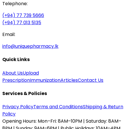
Telephone:
(+94) 77 739 5666
(+94) 77 013 5135
Email:
info@uniquepharmacy.lk
Quick Links
About Us
Upload
Prescription
Immunization
Articles
Contact Us
Services & Policies
Privacy Policy
Terms and Conditions
Shipping & Return
Policy
Opening Hours:
Mon–Fri: 8AM–10PM | Saturday: 8AM–
8PM | Sunday: 9AM–6PM | Public Holidays: 10AM–4PM