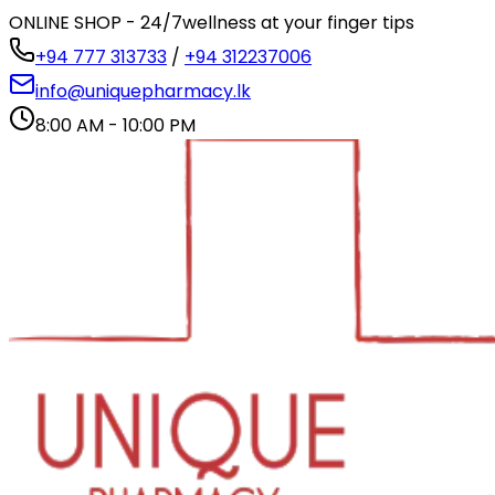
ONLINE SHOP - 24/7
wellness at your finger tips
+94 777 313733
/
+94 312237006
info@uniquepharmacy.lk
8:00 AM - 10:00 PM