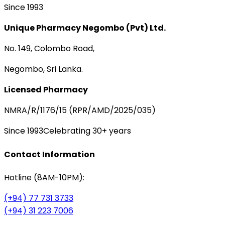
Since 1993
Unique Pharmacy Negombo (Pvt) Ltd.
No. 149, Colombo Road,
Negombo, Sri Lanka.
Licensed Pharmacy
NMRA/R/1176/15 (RPR/AMD/2025/035)
Since 1993
Celebrating 30+ years
Contact Information
Hotline (8AM-10PM):
(+94) 77 731 3733
(+94) 31 223 7006