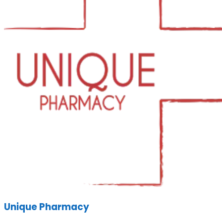
Unique Pharmacy