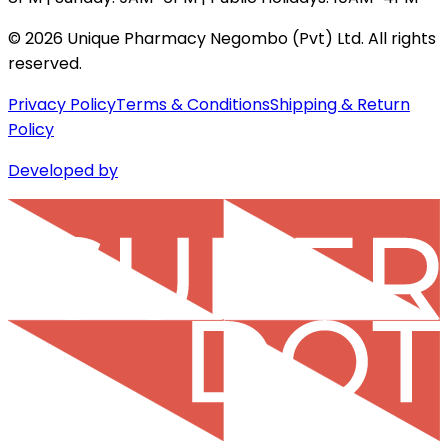
©
2026
Unique Pharmacy Negombo (Pvt) Ltd. All rights
reserved.
Privacy Policy
Terms & Conditions
Shipping & Return
Policy
Developed by