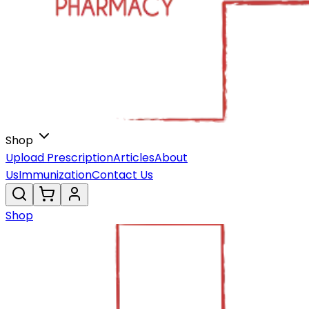
Shop
Upload Prescription
Articles
About
Us
Immunization
Contact Us
Shop