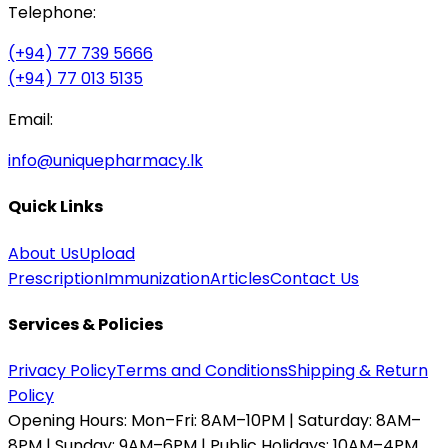
Telephone:
(+94) 77 739 5666
(+94) 77 013 5135
Email:
info@uniquepharmacy.lk
Quick Links
About Us
Upload
Prescription
Immunization
Articles
Contact Us
Services & Policies
Privacy Policy
Terms and Conditions
Shipping & Return
Policy
Opening Hours:
Mon–Fri: 8AM–10PM | Saturday: 8AM–
8PM | Sunday: 9AM–6PM | Public Holidays: 10AM–4PM