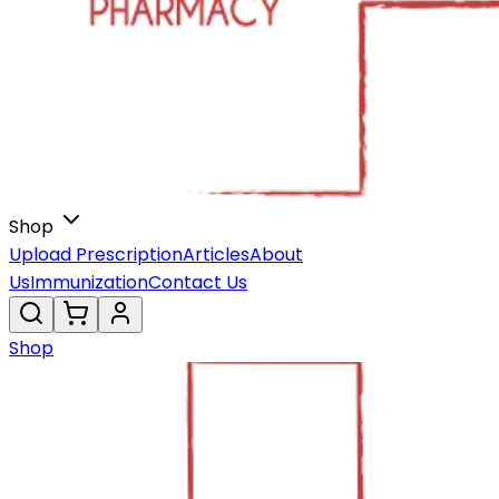
Shop
Upload Prescription
Articles
About
Us
Immunization
Contact Us
Shop