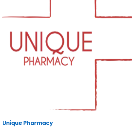
Unique Pharmacy