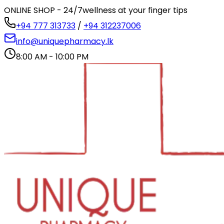
ONLINE SHOP - 24/7
wellness at your finger tips
+94 777 313733
/
+94 312237006
info@uniquepharmacy.lk
8:00 AM - 10:00 PM