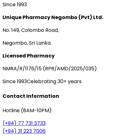
Since 1993
Unique Pharmacy Negombo (Pvt) Ltd.
No. 149, Colombo Road,
Negombo, Sri Lanka.
Licensed Pharmacy
NMRA/R/1176/15 (RPR/AMD/2025/035)
Since 1993
Celebrating 30+ years
Contact Information
Hotline (8AM-10PM):
(+94) 77 731 3733
(+94) 31 223 7006