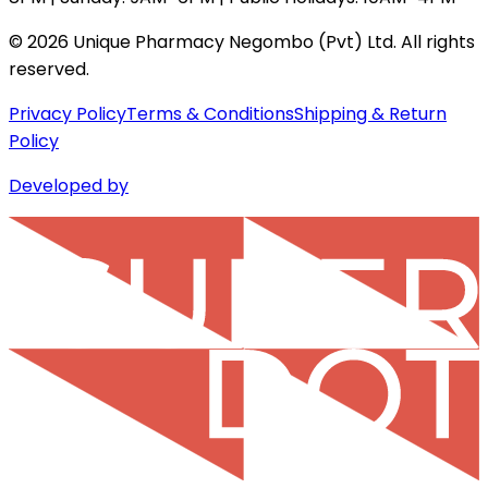
©
2026
Unique Pharmacy Negombo (Pvt) Ltd. All rights
reserved.
Privacy Policy
Terms & Conditions
Shipping & Return
Policy
Developed by