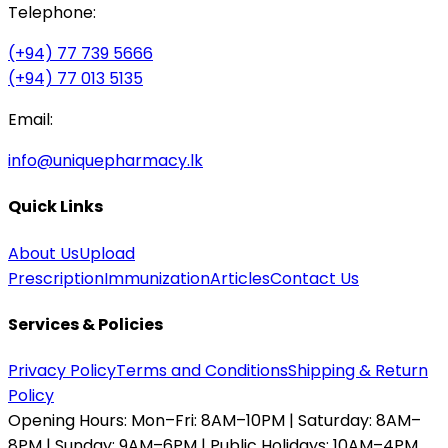
Telephone:
(+94) 77 739 5666
(+94) 77 013 5135
Email:
info@uniquepharmacy.lk
Quick Links
About Us
Upload
Prescription
Immunization
Articles
Contact Us
Services & Policies
Privacy Policy
Terms and Conditions
Shipping & Return
Policy
Opening Hours:
Mon–Fri: 8AM–10PM | Saturday: 8AM–
8PM | Sunday: 9AM–6PM | Public Holidays: 10AM–4PM