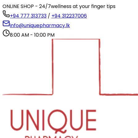
ONLINE SHOP - 24/7
wellness at your finger tips
+94 777 313733
/
+94 312237006
info@uniquepharmacy.lk
8:00 AM - 10:00 PM