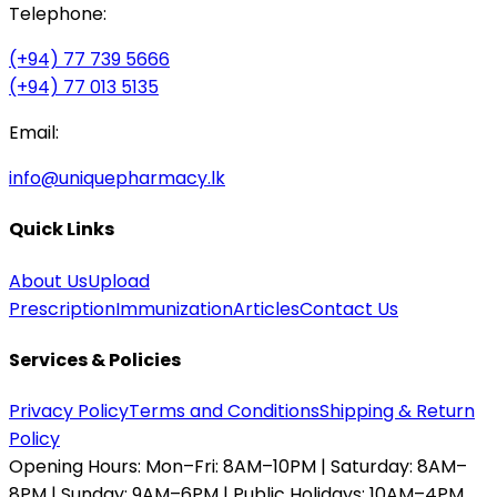
Telephone:
(+94) 77 739 5666
(+94) 77 013 5135
Email:
info@uniquepharmacy.lk
Quick Links
About Us
Upload
Prescription
Immunization
Articles
Contact Us
Services & Policies
Privacy Policy
Terms and Conditions
Shipping & Return
Policy
Opening Hours:
Mon–Fri: 8AM–10PM | Saturday: 8AM–
8PM | Sunday: 9AM–6PM | Public Holidays: 10AM–4PM