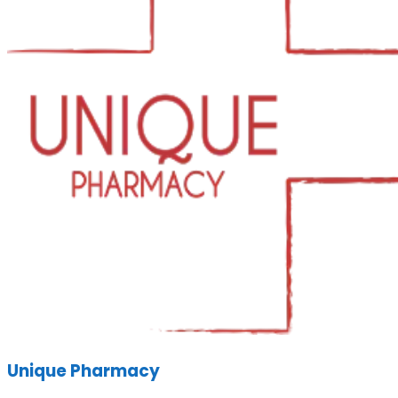
Unique Pharmacy