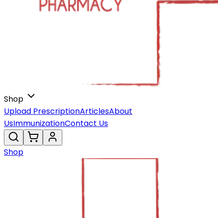
Shop
Upload Prescription
Articles
About
Us
Immunization
Contact Us
Shop