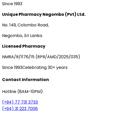
Since 1993
Unique Pharmacy Negombo (Pvt) Ltd.
No. 149, Colombo Road,
Negombo, Sri Lanka.
Licensed Pharmacy
NMRA/R/1176/15 (RPR/AMD/2025/035)
Since 1993
Celebrating 30+ years
Contact Information
Hotline (8AM-10PM):
(+94) 77 731 3733
(+94) 31 223 7006