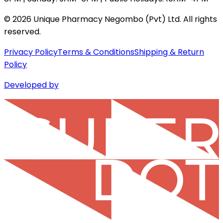
©
2026
Unique Pharmacy Negombo (Pvt) Ltd. All rights
reserved.
Privacy Policy
Terms & Conditions
Shipping & Return
Policy
Developed by