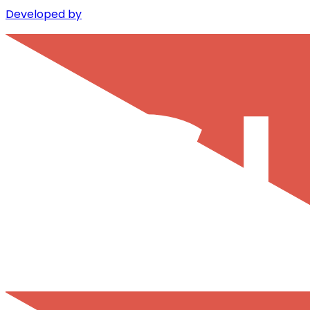
Developed by