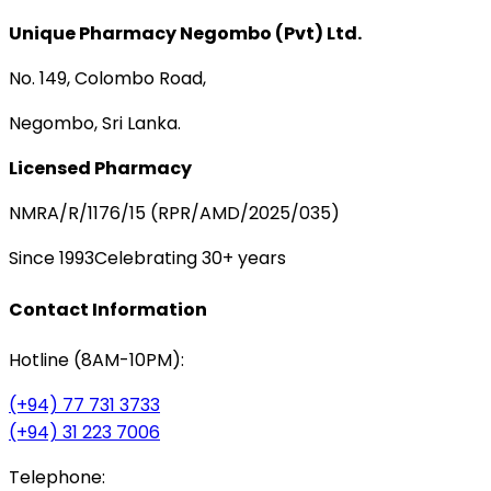
Unique Pharmacy Negombo (Pvt) Ltd.
No. 149, Colombo Road,
Negombo, Sri Lanka.
Licensed Pharmacy
NMRA/R/1176/15 (RPR/AMD/2025/035)
Since 1993
Celebrating 30+ years
Contact Information
Hotline (8AM-10PM):
(+94) 77 731 3733
(+94) 31 223 7006
Telephone: