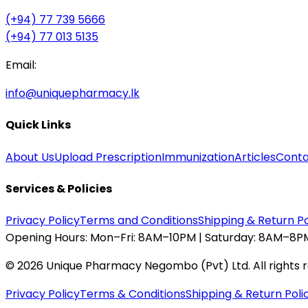
(+94) 77 739 5666
(+94) 77 013 5135
Email:
info@uniquepharmacy.lk
Quick Links
About Us
Upload Prescription
Immunization
Articles
Conta
Services & Policies
Privacy Policy
Terms and Conditions
Shipping & Return Po
Opening Hours:
Mon–Fri: 8AM–10PM | Saturday: 8AM–8PM
©
2026
Unique Pharmacy Negombo (Pvt) Ltd. All rights 
Privacy Policy
Terms & Conditions
Shipping & Return Poli