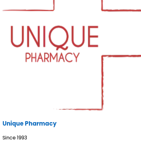
Unique Pharmacy
Since 1993