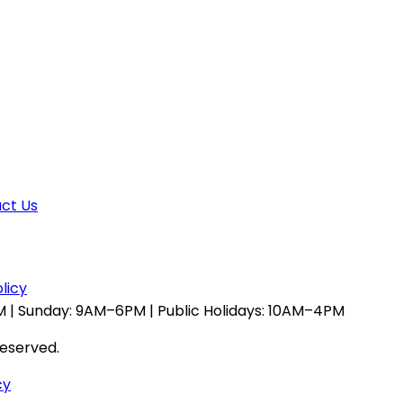
ct Us
licy
 | Sunday: 9AM–6PM | Public Holidays: 10AM–4PM
reserved.
cy