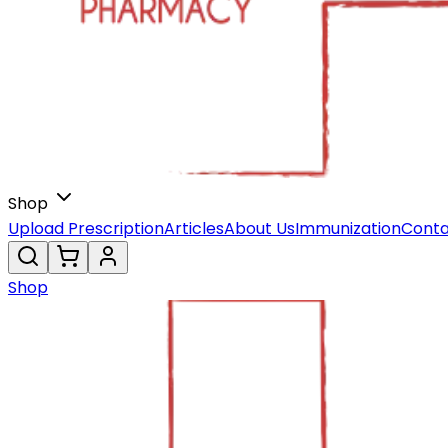
Shop
Upload Prescription
Articles
About Us
Immunization
Conta
Shop