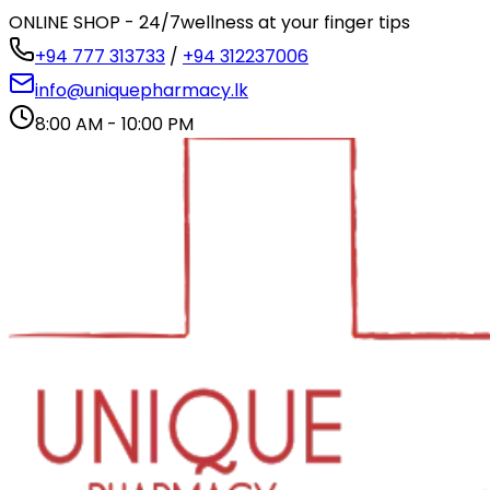
ONLINE SHOP - 24/7
wellness at your finger tips
+94 777 313733
/
+94 312237006
info@uniquepharmacy.lk
8:00 AM - 10:00 PM