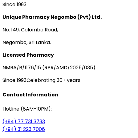
Since 1993
Unique Pharmacy Negombo (Pvt) Ltd.
No. 149, Colombo Road,
Negombo, Sri Lanka.
Licensed Pharmacy
NMRA/R/1176/15 (RPR/AMD/2025/035)
Since 1993
Celebrating 30+ years
Contact Information
Hotline (8AM-10PM):
(+94) 77 731 3733
(+94) 31 223 7006