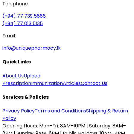
Telephone:
(+94) 77 739 5666
(+94) 77 013 5135
Email:
info@uniquepharmacy.lk
Quick Links
About Us
Upload
Prescription
Immunization
Articles
Contact Us
Services & Policies
Privacy Policy
Terms and Conditions
Shipping & Return
Policy
Opening Hours:
Mon–Fri: 8AM–10PM | Saturday: 8AM–
8PM | Sunday: 9AM–6PM | Public Holidays: 10AM–4PM