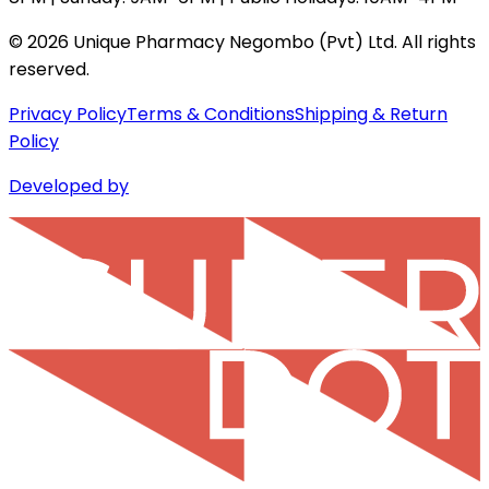
©
2026
Unique Pharmacy Negombo (Pvt) Ltd. All rights
reserved.
Privacy Policy
Terms & Conditions
Shipping & Return
Policy
Developed by