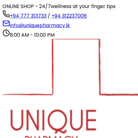
ONLINE SHOP - 24/7
wellness at your finger tips
+94 777 313733
/
+94 312237006
info@uniquepharmacy.lk
8:00 AM - 10:00 PM