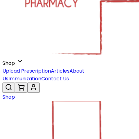
Shop
Upload Prescription
Articles
About
Us
Immunization
Contact Us
Shop