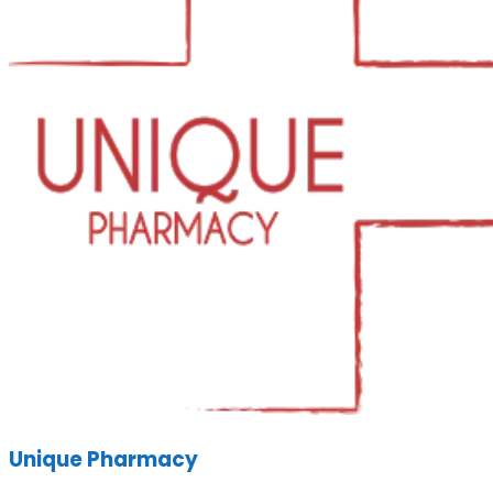
Unique Pharmacy