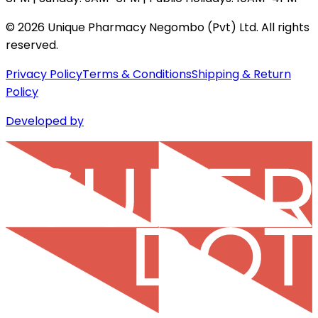
©
2026
Unique Pharmacy Negombo (Pvt) Ltd. All rights
reserved.
Privacy Policy
Terms & Conditions
Shipping & Return
Policy
Developed by