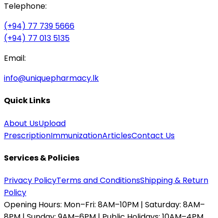
Telephone:
(+94) 77 739 5666
(+94) 77 013 5135
Email:
info@uniquepharmacy.lk
Quick Links
About Us
Upload
Prescription
Immunization
Articles
Contact Us
Services & Policies
Privacy Policy
Terms and Conditions
Shipping & Return
Policy
Opening Hours:
Mon–Fri: 8AM–10PM | Saturday: 8AM–
8PM | Sunday: 9AM–6PM | Public Holidays: 10AM–4PM