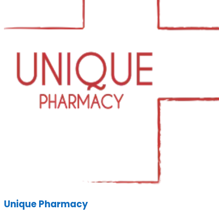
Unique Pharmacy