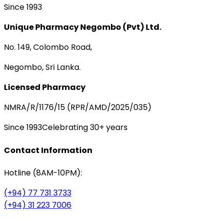
Since 1993
Unique Pharmacy Negombo (Pvt) Ltd.
No. 149, Colombo Road,
Negombo, Sri Lanka.
Licensed Pharmacy
NMRA/R/1176/15 (RPR/AMD/2025/035)
Since 1993
Celebrating 30+ years
Contact Information
Hotline (8AM-10PM):
(+94) 77 731 3733
(+94) 31 223 7006