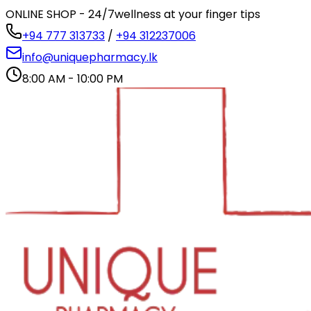
ONLINE SHOP - 24/7
wellness at your finger tips
+94 777 313733
/
+94 312237006
info@uniquepharmacy.lk
8:00 AM - 10:00 PM