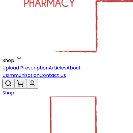
Shop
Upload Prescription
Articles
About
Us
Immunization
Contact Us
Shop