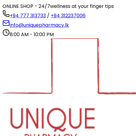
ONLINE SHOP - 24/7
wellness at your finger tips
+94 777 313733
/
+94 312237006
info@uniquepharmacy.lk
8:00 AM - 10:00 PM