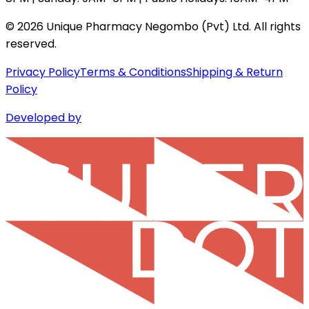
©
2026
Unique Pharmacy Negombo (Pvt) Ltd. All rights
reserved.
Privacy Policy
Terms & Conditions
Shipping & Return
Policy
Developed by