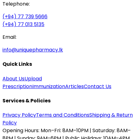
Telephone:
(+94) 77 739 5666
(+94) 77 013 5135
Email:
info@uniquepharmacy.lk
Quick Links
About Us
Upload
Prescription
Immunization
Articles
Contact Us
Services & Policies
Privacy Policy
Terms and Conditions
Shipping & Return
Policy
Opening Hours:
Mon–Fri: 8AM–10PM | Saturday: 8AM–
8PM | Sunday: 9AM–6PM | Public Holidays: 10AM–4PM