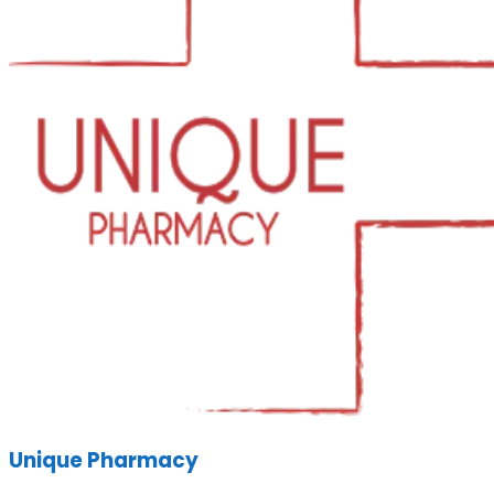
Unique Pharmacy