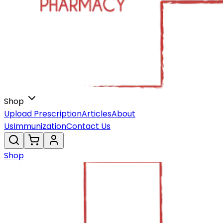
Shop
Upload Prescription
Articles
About
Us
Immunization
Contact Us
Shop