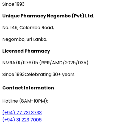
Since 1993
Unique Pharmacy Negombo (Pvt) Ltd.
No. 149, Colombo Road,
Negombo, Sri Lanka.
Licensed Pharmacy
NMRA/R/1176/15 (RPR/AMD/2025/035)
Since 1993
Celebrating 30+ years
Contact Information
Hotline (8AM-10PM):
(+94) 77 731 3733
(+94) 31 223 7006