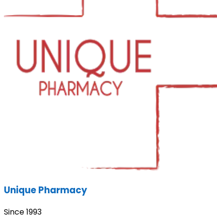
Unique Pharmacy
Since 1993