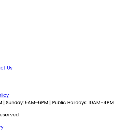
ct Us
licy
 | Sunday: 9AM–6PM | Public Holidays: 10AM–4PM
reserved.
cy