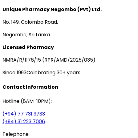
Unique Pharmacy Negombo (Pvt) Ltd.
No. 149, Colombo Road,
Negombo, Sri Lanka.
Licensed Pharmacy
NMRA/R/1176/15 (RPR/AMD/2025/035)
Since 1993
Celebrating 30+ years
Contact Information
Hotline (8AM-10PM):
(+94) 77 731 3733
(+94) 31 223 7006
Telephone: