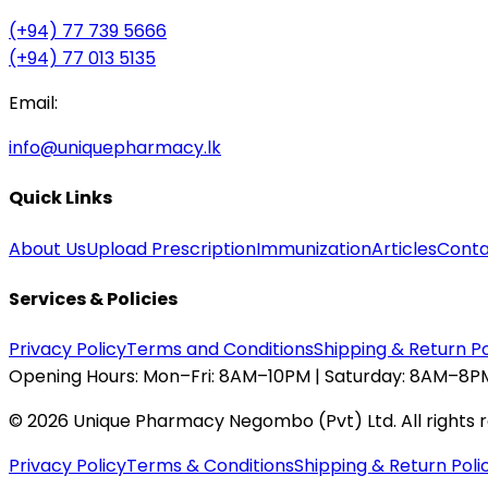
(+94) 77 739 5666
(+94) 77 013 5135
Email:
info@uniquepharmacy.lk
Quick Links
About Us
Upload Prescription
Immunization
Articles
Conta
Services & Policies
Privacy Policy
Terms and Conditions
Shipping & Return Po
Opening Hours:
Mon–Fri: 8AM–10PM | Saturday: 8AM–8PM
©
2026
Unique Pharmacy Negombo (Pvt) Ltd. All rights 
Privacy Policy
Terms & Conditions
Shipping & Return Poli