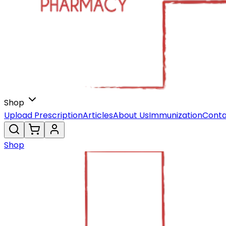
Shop
Upload Prescription
Articles
About Us
Immunization
Conta
Shop