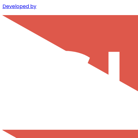
Developed by