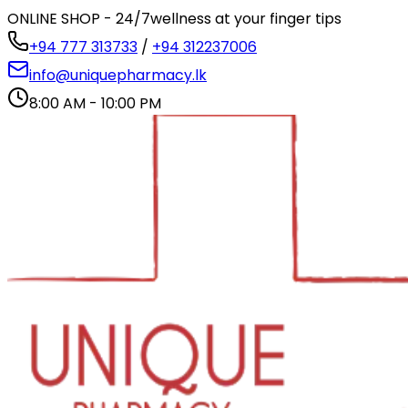
ONLINE SHOP - 24/7
wellness at your finger tips
+94 777 313733
/
+94 312237006
info@uniquepharmacy.lk
8:00 AM - 10:00 PM