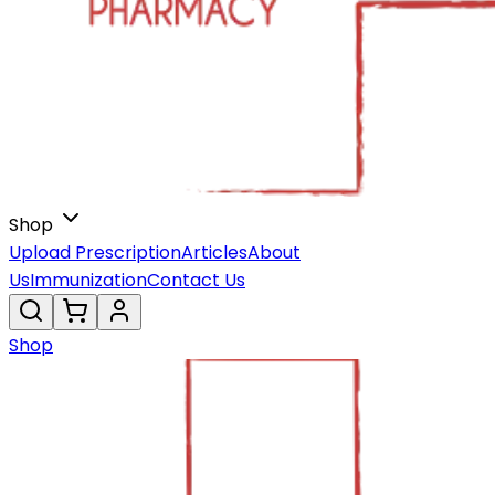
Shop
Upload Prescription
Articles
About
Us
Immunization
Contact Us
Shop