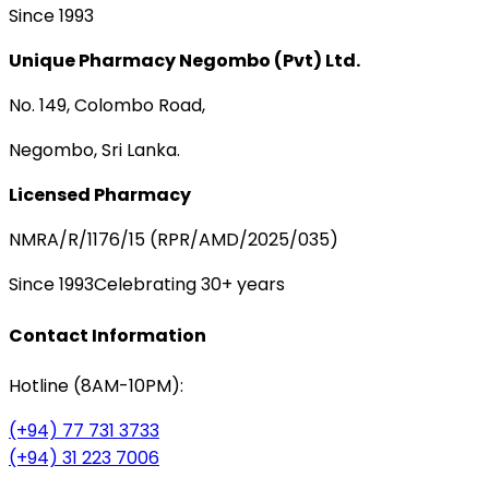
Since 1993
Unique Pharmacy Negombo (Pvt) Ltd.
No. 149, Colombo Road,
Negombo, Sri Lanka.
Licensed Pharmacy
NMRA/R/1176/15 (RPR/AMD/2025/035)
Since 1993
Celebrating 30+ years
Contact Information
Hotline (8AM-10PM):
(+94) 77 731 3733
(+94) 31 223 7006