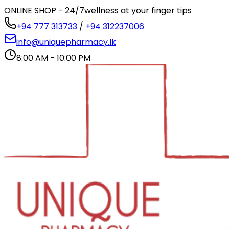
ONLINE SHOP - 24/7
wellness at your finger tips
+94 777 313733
/
+94 312237006
info@uniquepharmacy.lk
8:00 AM - 10:00 PM