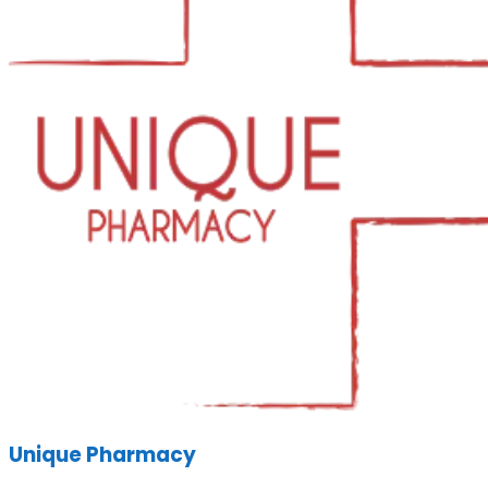
Unique Pharmacy