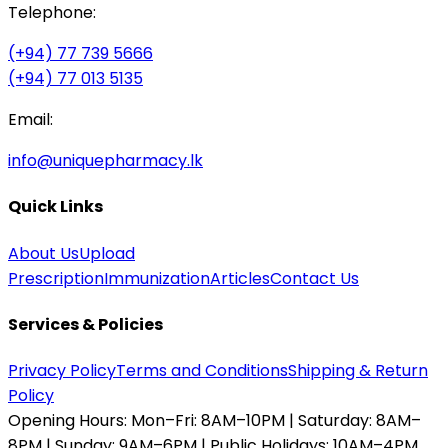
Telephone:
(+94) 77 739 5666
(+94) 77 013 5135
Email:
info@uniquepharmacy.lk
Quick Links
About Us
Upload
Prescription
Immunization
Articles
Contact Us
Services & Policies
Privacy Policy
Terms and Conditions
Shipping & Return
Policy
Opening Hours:
Mon–Fri: 8AM–10PM | Saturday: 8AM–
8PM | Sunday: 9AM–6PM | Public Holidays: 10AM–4PM