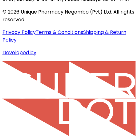
©
2026
Unique Pharmacy Negombo (Pvt) Ltd. All rights
reserved.
Privacy Policy
Terms & Conditions
Shipping & Return
Policy
Developed by