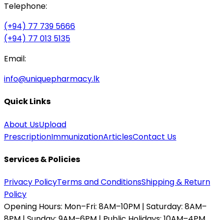
Telephone:
(+94) 77 739 5666
(+94) 77 013 5135
Email:
info@uniquepharmacy.lk
Quick Links
About Us
Upload
Prescription
Immunization
Articles
Contact Us
Services & Policies
Privacy Policy
Terms and Conditions
Shipping & Return
Policy
Opening Hours:
Mon–Fri: 8AM–10PM | Saturday: 8AM–
8PM | Sunday: 9AM–6PM | Public Holidays: 10AM–4PM