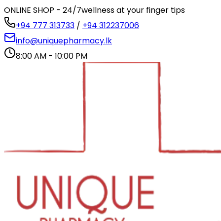
ONLINE SHOP - 24/7
wellness at your finger tips
+94 777 313733
/
+94 312237006
info@uniquepharmacy.lk
8:00 AM - 10:00 PM