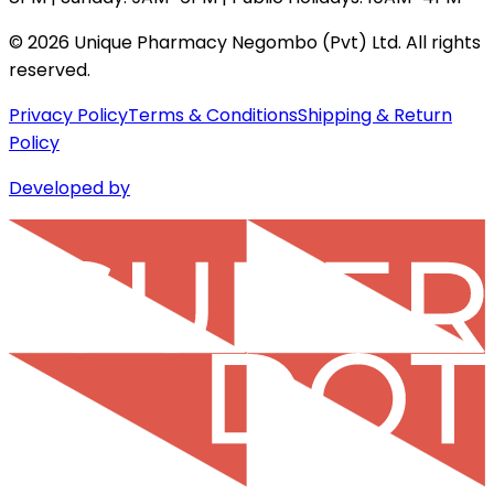
©
2026
Unique Pharmacy Negombo (Pvt) Ltd. All rights
reserved.
Privacy Policy
Terms & Conditions
Shipping & Return
Policy
Developed by