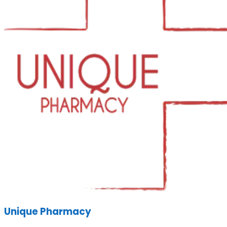
Unique Pharmacy