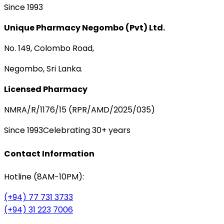
Since 1993
Unique Pharmacy Negombo (Pvt) Ltd.
No. 149, Colombo Road,
Negombo, Sri Lanka.
Licensed Pharmacy
NMRA/R/1176/15 (RPR/AMD/2025/035)
Since 1993
Celebrating 30+ years
Contact Information
Hotline (8AM-10PM):
(+94) 77 731 3733
(+94) 31 223 7006