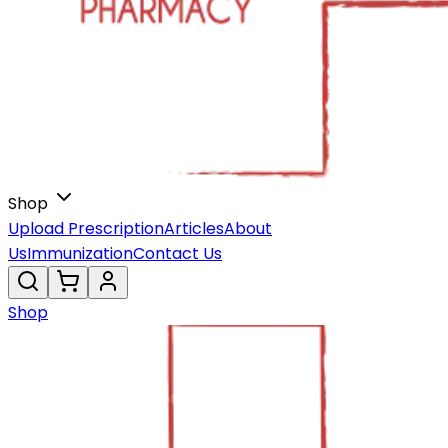
Shop
Upload Prescription
Articles
About
Us
Immunization
Contact Us
Shop