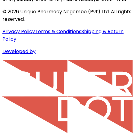
©
2026
Unique Pharmacy Negombo (Pvt) Ltd. All rights
reserved.
Privacy Policy
Terms & Conditions
Shipping & Return
Policy
Developed by