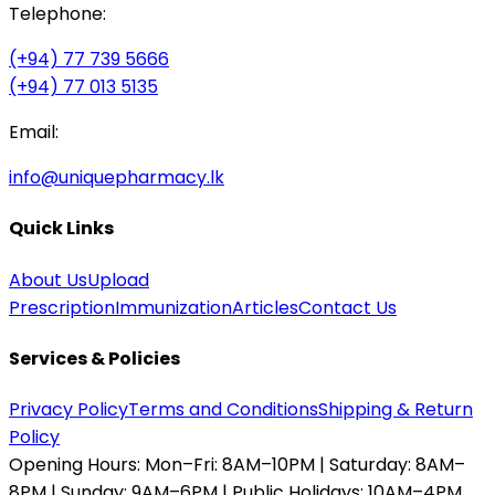
Telephone:
(+94) 77 739 5666
(+94) 77 013 5135
Email:
info@uniquepharmacy.lk
Quick Links
About Us
Upload
Prescription
Immunization
Articles
Contact Us
Services & Policies
Privacy Policy
Terms and Conditions
Shipping & Return
Policy
Opening Hours:
Mon–Fri: 8AM–10PM | Saturday: 8AM–
8PM | Sunday: 9AM–6PM | Public Holidays: 10AM–4PM