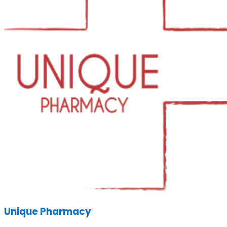
Unique Pharmacy