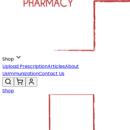
Shop
Upload Prescription
Articles
About
Us
Immunization
Contact Us
Shop