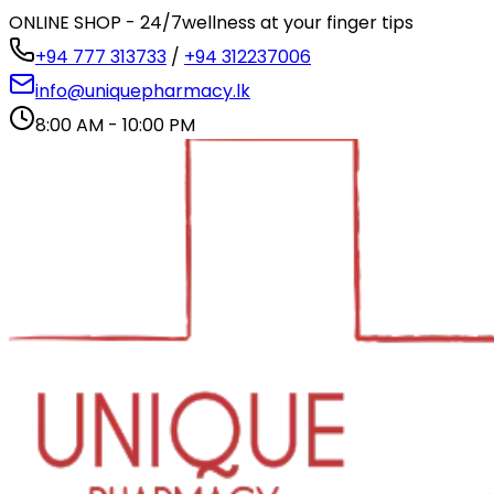
ONLINE SHOP - 24/7
wellness at your finger tips
+94 777 313733
/
+94 312237006
info@uniquepharmacy.lk
8:00 AM - 10:00 PM