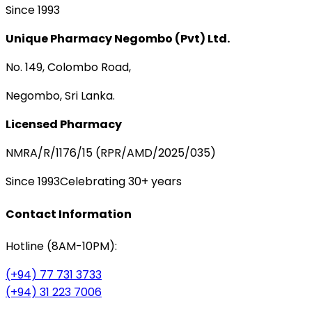
Since 1993
Unique Pharmacy Negombo (Pvt) Ltd.
No. 149, Colombo Road,
Negombo, Sri Lanka.
Licensed Pharmacy
NMRA/R/1176/15 (RPR/AMD/2025/035)
Since 1993
Celebrating 30+ years
Contact Information
Hotline (8AM-10PM):
(+94) 77 731 3733
(+94) 31 223 7006