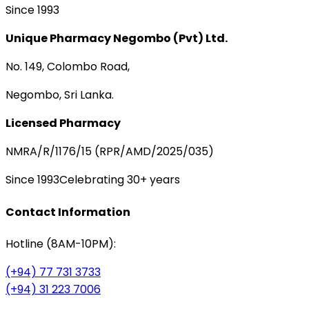
Since 1993
Unique Pharmacy Negombo (Pvt) Ltd.
No. 149, Colombo Road,
Negombo, Sri Lanka.
Licensed Pharmacy
NMRA/R/1176/15 (RPR/AMD/2025/035)
Since 1993
Celebrating 30+ years
Contact Information
Hotline (8AM-10PM):
(+94) 77 731 3733
(+94) 31 223 7006