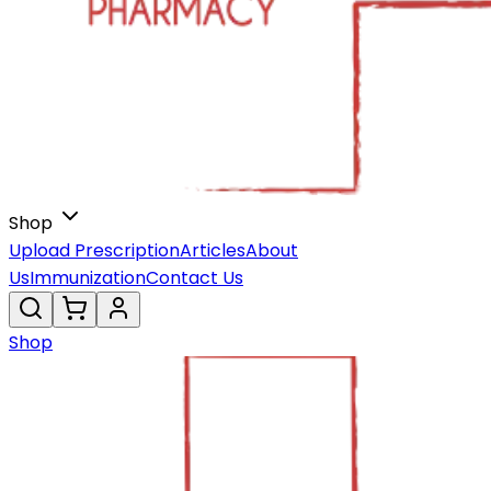
Shop
Upload Prescription
Articles
About
Us
Immunization
Contact Us
Shop