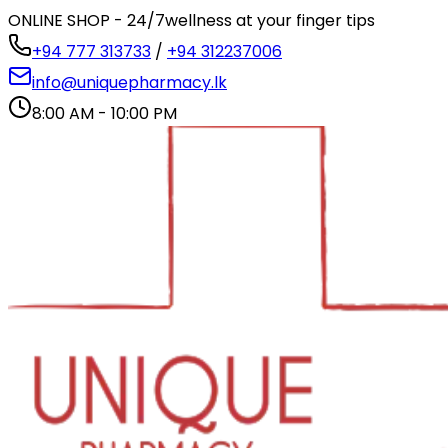
ONLINE SHOP - 24/7
wellness at your finger tips
+94 777 313733
/
+94 312237006
info@uniquepharmacy.lk
8:00 AM - 10:00 PM