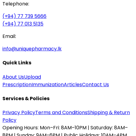
Telephone:
(+94) 77 739 5666
(+94) 77 013 5135
Email:
info@uniquepharmacy.lk
Quick Links
About Us
Upload
Prescription
Immunization
Articles
Contact Us
Services & Policies
Privacy Policy
Terms and Conditions
Shipping & Return
Policy
Opening Hours:
Mon–Fri: 8AM–10PM | Saturday: 8AM–
8PM | Sunday: 9AM–6PM | Public Holidays: 10AM–4PM