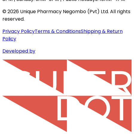
©
2026
Unique Pharmacy Negombo (Pvt) Ltd. All rights
reserved.
Privacy Policy
Terms & Conditions
Shipping & Return
Policy
Developed by