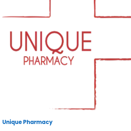
Unique Pharmacy