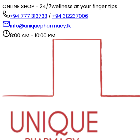
ONLINE SHOP - 24/7
wellness at your finger tips
+94 777 313733
/
+94 312237006
info@uniquepharmacy.lk
8:00 AM - 10:00 PM