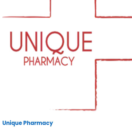
Unique Pharmacy