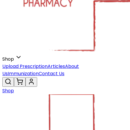
Shop
Upload Prescription
Articles
About
Us
Immunization
Contact Us
Shop