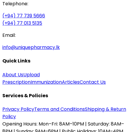
Telephone:
(+94) 77 739 5666
(+94) 77 013 5135
Email:
info@uniquepharmacy.lk
Quick Links
About Us
Upload
Prescription
Immunization
Articles
Contact Us
Services & Policies
Privacy Policy
Terms and Conditions
Shipping & Return
Policy
Opening Hours:
Mon–Fri: 8AM–10PM | Saturday: 8AM–
8PM | Sunday: 9AM–6PM | Public Holidays: 10AM–4PM