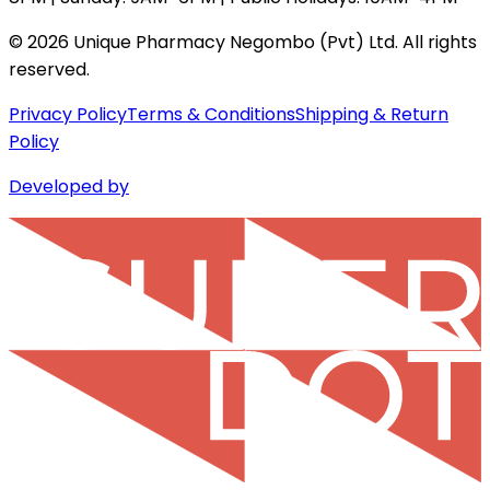
©
2026
Unique Pharmacy Negombo (Pvt) Ltd. All rights
reserved.
Privacy Policy
Terms & Conditions
Shipping & Return
Policy
Developed by