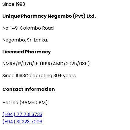
Since 1993
Unique Pharmacy Negombo (Pvt) Ltd.
No. 149, Colombo Road,
Negombo, Sri Lanka.
Licensed Pharmacy
NMRA/R/1176/15 (RPR/AMD/2025/035)
Since 1993
Celebrating 30+ years
Contact Information
Hotline (8AM-10PM):
(+94) 77 731 3733
(+94) 31 223 7006