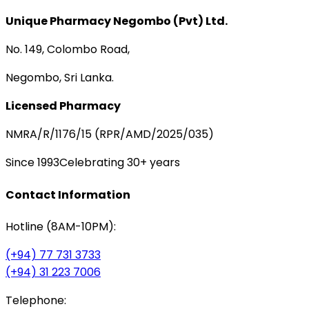
Unique Pharmacy Negombo (Pvt) Ltd.
No. 149, Colombo Road,
Negombo, Sri Lanka.
Licensed Pharmacy
NMRA/R/1176/15 (RPR/AMD/2025/035)
Since 1993
Celebrating 30+ years
Contact Information
Hotline (8AM-10PM):
(+94) 77 731 3733
(+94) 31 223 7006
Telephone: