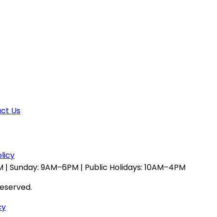
ct Us
licy
 | Sunday: 9AM–6PM | Public Holidays: 10AM–4PM
reserved.
cy