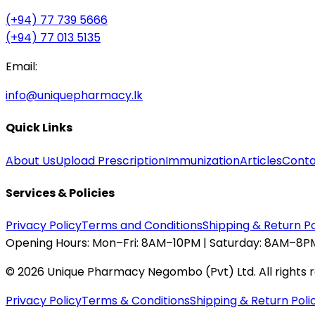
(+94) 77 739 5666
(+94) 77 013 5135
Email:
info@uniquepharmacy.lk
Quick Links
About Us
Upload Prescription
Immunization
Articles
Conta
Services & Policies
Privacy Policy
Terms and Conditions
Shipping & Return Po
Opening Hours:
Mon–Fri: 8AM–10PM | Saturday: 8AM–8PM
©
2026
Unique Pharmacy Negombo (Pvt) Ltd. All rights 
Privacy Policy
Terms & Conditions
Shipping & Return Poli