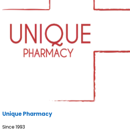
Unique Pharmacy
Since 1993