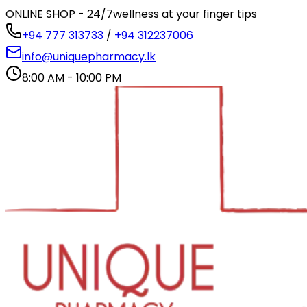
ONLINE SHOP - 24/7
wellness at your finger tips
+94 777 313733
/
+94 312237006
info@uniquepharmacy.lk
8:00 AM - 10:00 PM