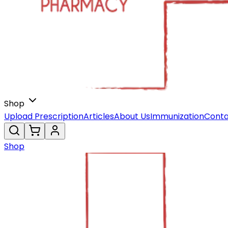
Shop
Upload Prescription
Articles
About Us
Immunization
Conta
Shop