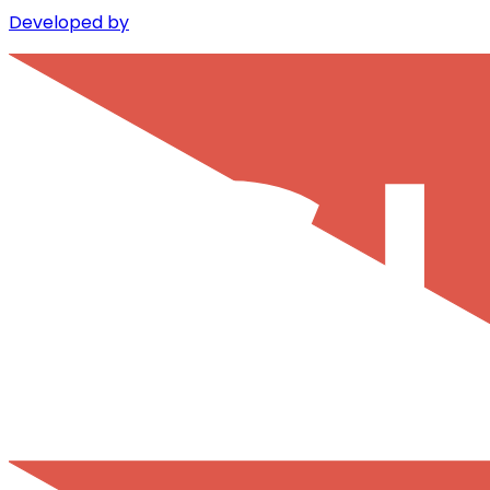
Developed by