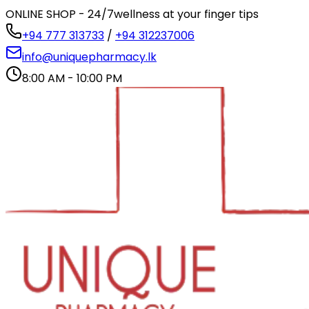
ONLINE SHOP - 24/7
wellness at your finger tips
+94 777 313733
/
+94 312237006
info@uniquepharmacy.lk
8:00 AM - 10:00 PM