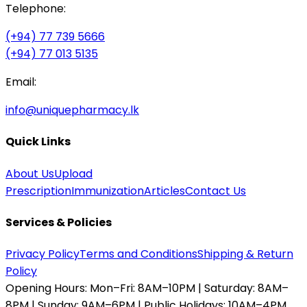
Telephone:
(+94) 77 739 5666
(+94) 77 013 5135
Email:
info@uniquepharmacy.lk
Quick Links
About Us
Upload
Prescription
Immunization
Articles
Contact Us
Services & Policies
Privacy Policy
Terms and Conditions
Shipping & Return
Policy
Opening Hours:
Mon–Fri: 8AM–10PM | Saturday: 8AM–
8PM | Sunday: 9AM–6PM | Public Holidays: 10AM–4PM