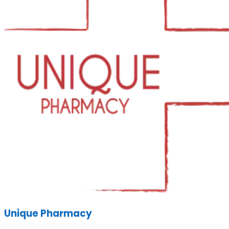
Unique Pharmacy