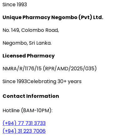
Since 1993
Unique Pharmacy Negombo (Pvt) Ltd.
No. 149, Colombo Road,
Negombo, Sri Lanka.
Licensed Pharmacy
NMRA/R/1176/15 (RPR/AMD/2025/035)
Since 1993
Celebrating 30+ years
Contact Information
Hotline (8AM-10PM):
(+94) 77 731 3733
(+94) 31 223 7006