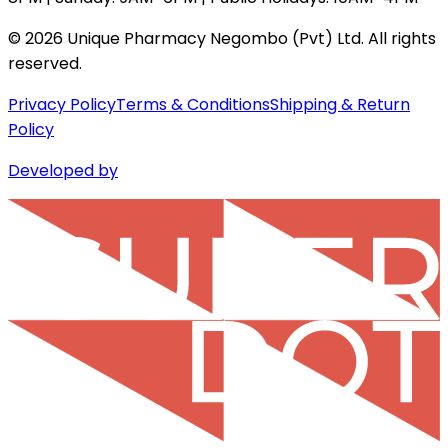
©
2026
Unique Pharmacy Negombo (Pvt) Ltd. All rights
reserved.
Privacy Policy
Terms & Conditions
Shipping & Return
Policy
Developed by