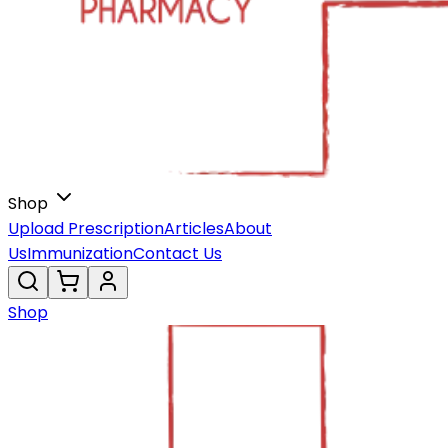
Shop
Upload Prescription
Articles
About
Us
Immunization
Contact Us
Shop