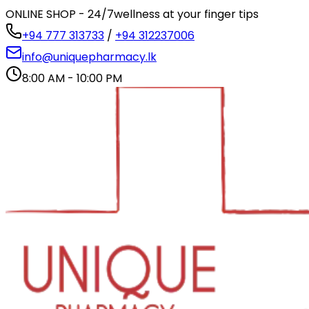
ONLINE SHOP - 24/7
wellness at your finger tips
+94 777 313733
/
+94 312237006
info@uniquepharmacy.lk
8:00 AM - 10:00 PM