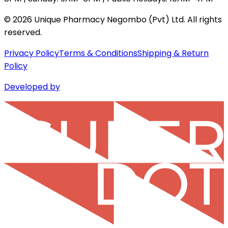
©
2026
Unique Pharmacy Negombo (Pvt) Ltd. All rights
reserved.
Privacy Policy
Terms & Conditions
Shipping & Return
Policy
Developed by