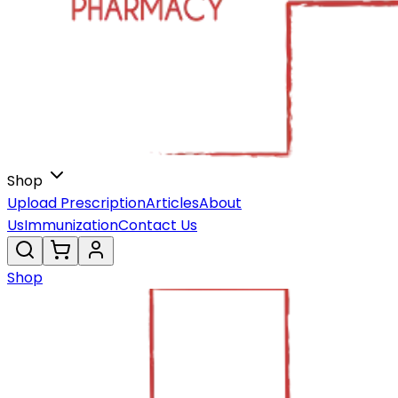
Shop
Upload Prescription
Articles
About
Us
Immunization
Contact Us
Shop