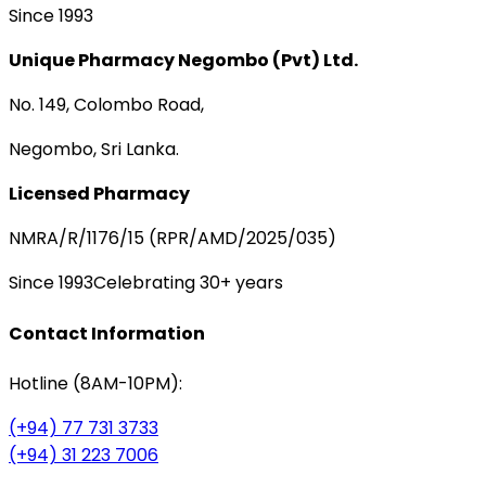
Since 1993
Unique Pharmacy Negombo (Pvt) Ltd.
No. 149, Colombo Road,
Negombo, Sri Lanka.
Licensed Pharmacy
NMRA/R/1176/15 (RPR/AMD/2025/035)
Since 1993
Celebrating 30+ years
Contact Information
Hotline (8AM-10PM):
(+94) 77 731 3733
(+94) 31 223 7006