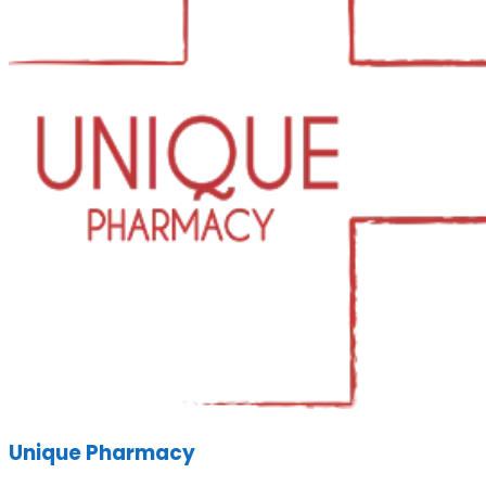
Unique Pharmacy