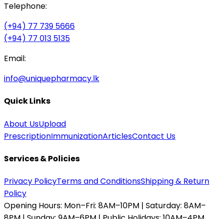
Telephone:
(+94) 77 739 5666
(+94) 77 013 5135
Email:
info@uniquepharmacy.lk
Quick Links
About Us
Upload
Prescription
Immunization
Articles
Contact Us
Services & Policies
Privacy Policy
Terms and Conditions
Shipping & Return
Policy
Opening Hours:
Mon–Fri: 8AM–10PM | Saturday: 8AM–
8PM | Sunday: 9AM–6PM | Public Holidays: 10AM–4PM