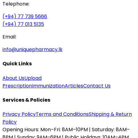
Telephone:
(+94) 77 739 5666
(+94) 77 013 5135
Email:
info@uniquepharmacy.lk
Quick Links
About Us
Upload
Prescription
Immunization
Articles
Contact Us
Services & Policies
Privacy Policy
Terms and Conditions
Shipping & Return
Policy
Opening Hours:
Mon–Fri: 8AM–10PM | Saturday: 8AM–
8PM | Sunday: 9AM–6PM | Public Holidays: 10AM–4PM