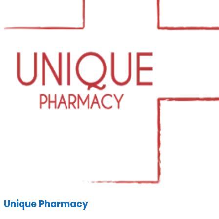
Unique Pharmacy