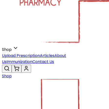
Shop
Upload Prescription
Articles
About
Us
Immunization
Contact Us
Shop