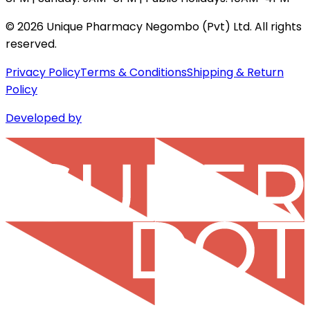
©
2026
Unique Pharmacy Negombo (Pvt) Ltd. All rights
reserved.
Privacy Policy
Terms & Conditions
Shipping & Return
Policy
Developed by