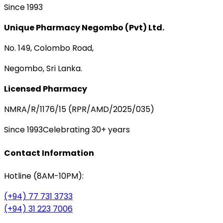
Since 1993
Unique Pharmacy Negombo (Pvt) Ltd.
No. 149, Colombo Road,
Negombo, Sri Lanka.
Licensed Pharmacy
NMRA/R/1176/15 (RPR/AMD/2025/035)
Since 1993
Celebrating 30+ years
Contact Information
Hotline (8AM-10PM):
(+94) 77 731 3733
(+94) 31 223 7006