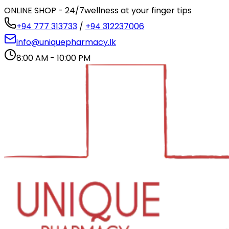
ONLINE SHOP - 24/7
wellness at your finger tips
+94 777 313733
/
+94 312237006
info@uniquepharmacy.lk
8:00 AM - 10:00 PM