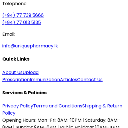
Telephone:
(+94) 77 739 5666
(+94) 77 013 5135
Email:
info@uniquepharmacy.lk
Quick Links
About Us
Upload
Prescription
Immunization
Articles
Contact Us
Services & Policies
Privacy Policy
Terms and Conditions
Shipping & Return
Policy
Opening Hours:
Mon–Fri: 8AM–10PM | Saturday: 8AM–
8PM | Sunday: 9AM–6PM | Public Holidays: 10AM–4PM