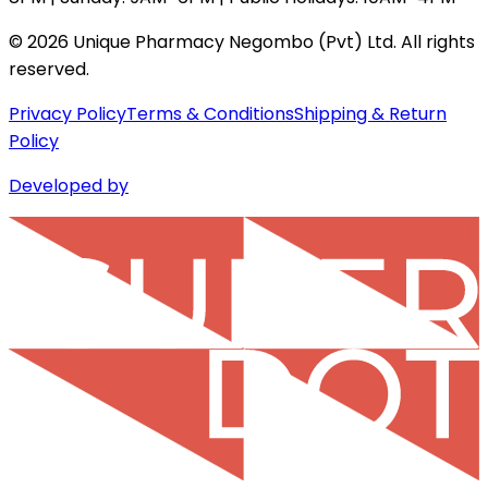
©
2026
Unique Pharmacy Negombo (Pvt) Ltd. All rights
reserved.
Privacy Policy
Terms & Conditions
Shipping & Return
Policy
Developed by