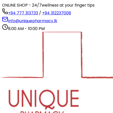
ONLINE SHOP - 24/7
wellness at your finger tips
+94 777 313733
/
+94 312237006
info@uniquepharmacy.lk
8:00 AM - 10:00 PM