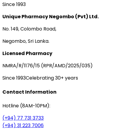
Since 1993
Unique Pharmacy Negombo (Pvt) Ltd.
No. 149, Colombo Road,
Negombo, Sri Lanka.
Licensed Pharmacy
NMRA/R/1176/15 (RPR/AMD/2025/035)
Since 1993
Celebrating 30+ years
Contact Information
Hotline (8AM-10PM):
(+94) 77 731 3733
(+94) 31 223 7006