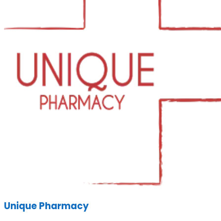
Unique Pharmacy