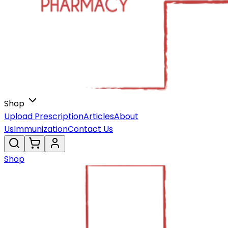
Shop
Upload Prescription
Articles
About
Us
Immunization
Contact Us
Shop