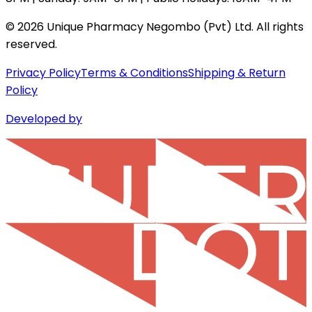
©
2026
Unique Pharmacy Negombo (Pvt) Ltd. All rights
reserved.
Privacy Policy
Terms & Conditions
Shipping & Return
Policy
Developed by