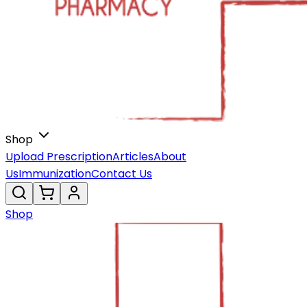
Shop
Upload Prescription
Articles
About
Us
Immunization
Contact Us
Shop