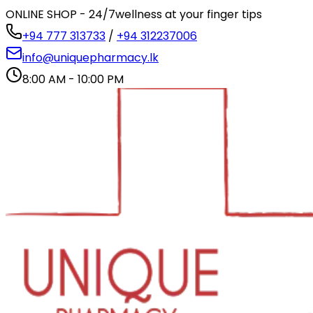
ONLINE SHOP - 24/7
wellness at your finger tips
+94 777 313733
/
+94 312237006
info@uniquepharmacy.lk
8:00 AM - 10:00 PM