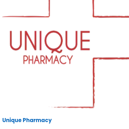
Unique Pharmacy