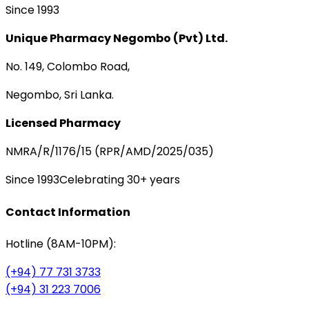
Since 1993
Unique Pharmacy Negombo (Pvt) Ltd.
No. 149, Colombo Road,
Negombo, Sri Lanka.
Licensed Pharmacy
NMRA/R/1176/15 (RPR/AMD/2025/035)
Since 1993
Celebrating 30+ years
Contact Information
Hotline (8AM-10PM):
(+94) 77 731 3733
(+94) 31 223 7006