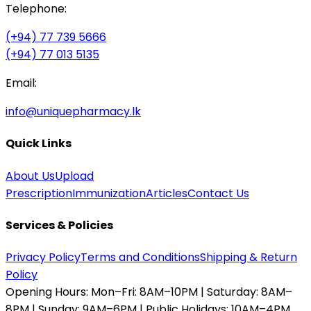
Telephone:
(+94) 77 739 5666
(+94) 77 013 5135
Email:
info@uniquepharmacy.lk
Quick Links
About Us
Upload
Prescription
Immunization
Articles
Contact Us
Services & Policies
Privacy Policy
Terms and Conditions
Shipping & Return
Policy
Opening Hours:
Mon–Fri: 8AM–10PM | Saturday: 8AM–
8PM | Sunday: 9AM–6PM | Public Holidays: 10AM–4PM