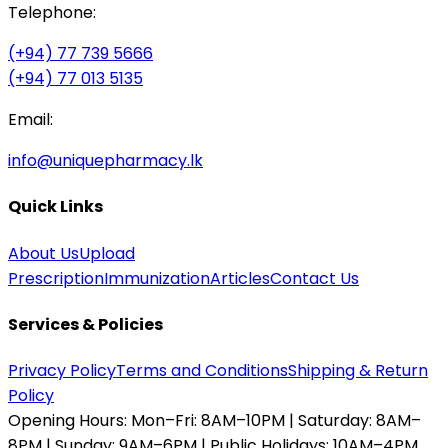
Telephone:
(+94) 77 739 5666
(+94) 77 013 5135
Email:
info@uniquepharmacy.lk
Quick Links
About Us
Upload
Prescription
Immunization
Articles
Contact Us
Services & Policies
Privacy Policy
Terms and Conditions
Shipping & Return
Policy
Opening Hours:
Mon–Fri: 8AM–10PM | Saturday: 8AM–
8PM | Sunday: 9AM–6PM | Public Holidays: 10AM–4PM