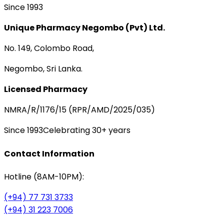
Since 1993
Unique Pharmacy Negombo (Pvt) Ltd.
No. 149, Colombo Road,
Negombo, Sri Lanka.
Licensed Pharmacy
NMRA/R/1176/15 (RPR/AMD/2025/035)
Since 1993
Celebrating 30+ years
Contact Information
Hotline (8AM-10PM):
(+94) 77 731 3733
(+94) 31 223 7006