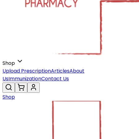
Shop
Upload Prescription
Articles
About
Us
Immunization
Contact Us
Shop