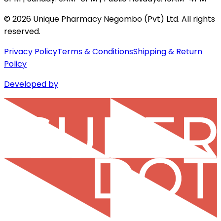
©
2026
Unique Pharmacy Negombo (Pvt) Ltd. All rights
reserved.
Privacy Policy
Terms & Conditions
Shipping & Return
Policy
Developed by