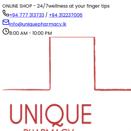
ONLINE SHOP - 24/7
wellness at your finger tips
+94 777 313733
/
+94 312237006
info@uniquepharmacy.lk
8:00 AM - 10:00 PM