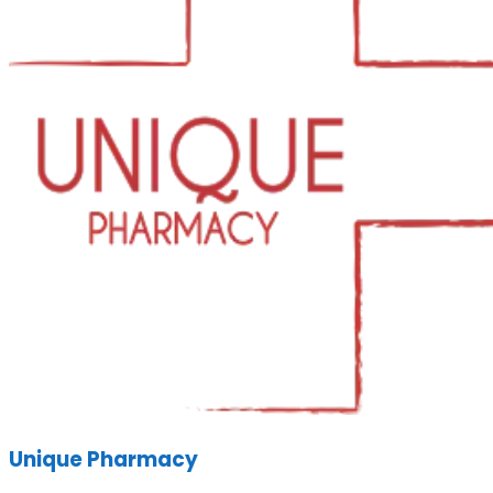
Unique Pharmacy