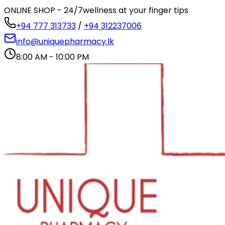
ONLINE SHOP - 24/7
wellness at your finger tips
+94 777 313733
/
+94 312237006
info@uniquepharmacy.lk
8:00 AM - 10:00 PM