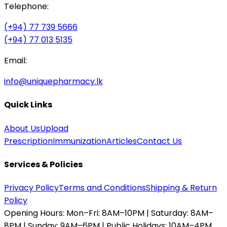
Telephone:
(+94) 77 739 5666
(+94) 77 013 5135
Email:
info@uniquepharmacy.lk
Quick Links
About Us
Upload
Prescription
Immunization
Articles
Contact Us
Services & Policies
Privacy Policy
Terms and Conditions
Shipping & Return
Policy
Opening Hours:
Mon–Fri: 8AM–10PM | Saturday: 8AM–
8PM | Sunday: 9AM–6PM | Public Holidays: 10AM–4PM