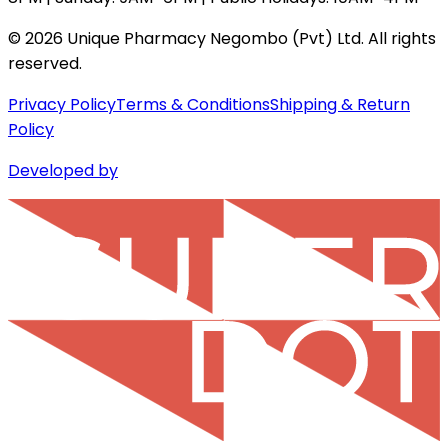
©
2026
Unique Pharmacy Negombo (Pvt) Ltd. All rights
reserved.
Privacy Policy
Terms & Conditions
Shipping & Return
Policy
Developed by