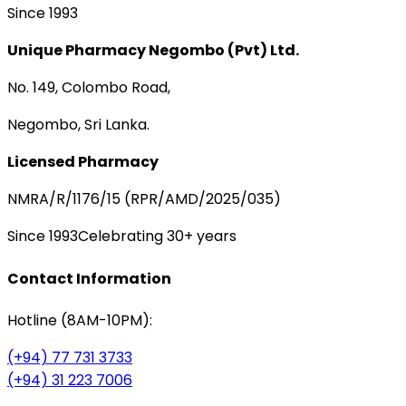
Since 1993
Unique Pharmacy Negombo (Pvt) Ltd.
No. 149, Colombo Road,
Negombo, Sri Lanka.
Licensed Pharmacy
NMRA/R/1176/15 (RPR/AMD/2025/035)
Since 1993
Celebrating 30+ years
Contact Information
Hotline (8AM-10PM):
(+94) 77 731 3733
(+94) 31 223 7006