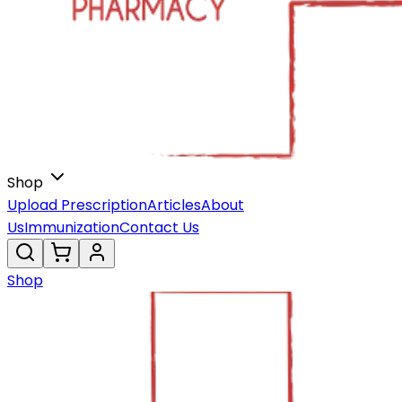
Shop
Upload Prescription
Articles
About
Us
Immunization
Contact Us
Shop