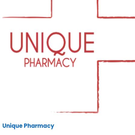
Unique Pharmacy