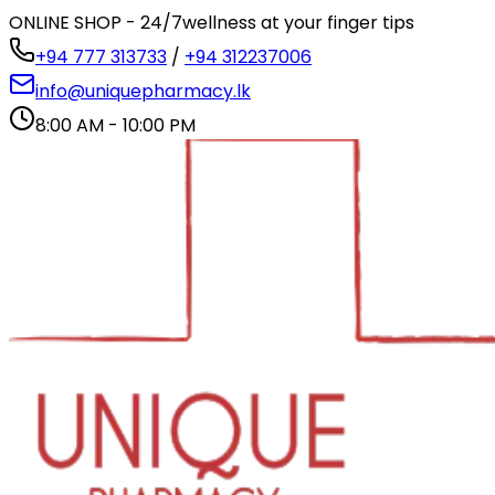
ONLINE SHOP - 24/7
wellness at your finger tips
+94 777 313733
/
+94 312237006
info@uniquepharmacy.lk
8:00 AM - 10:00 PM