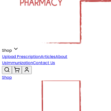
Shop
Upload Prescription
Articles
About
Us
Immunization
Contact Us
Shop