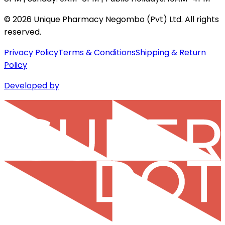
©
2026
Unique Pharmacy Negombo (Pvt) Ltd. All rights
reserved.
Privacy Policy
Terms & Conditions
Shipping & Return
Policy
Developed by