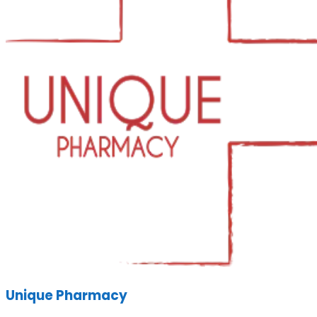
Unique Pharmacy