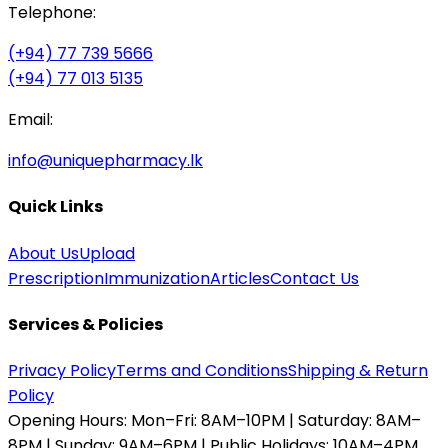
Telephone:
(+94) 77 739 5666
(+94) 77 013 5135
Email:
info@uniquepharmacy.lk
Quick Links
About Us
Upload
Prescription
Immunization
Articles
Contact Us
Services & Policies
Privacy Policy
Terms and Conditions
Shipping & Return
Policy
Opening Hours:
Mon–Fri: 8AM–10PM | Saturday: 8AM–
8PM | Sunday: 9AM–6PM | Public Holidays: 10AM–4PM