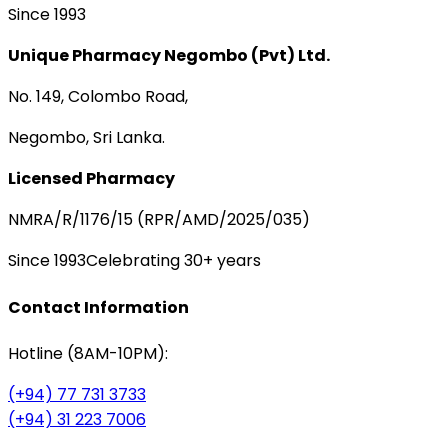
Since 1993
Unique Pharmacy Negombo (Pvt) Ltd.
No. 149, Colombo Road,
Negombo, Sri Lanka.
Licensed Pharmacy
NMRA/R/1176/15 (RPR/AMD/2025/035)
Since 1993
Celebrating 30+ years
Contact Information
Hotline (8AM-10PM):
(+94) 77 731 3733
(+94) 31 223 7006