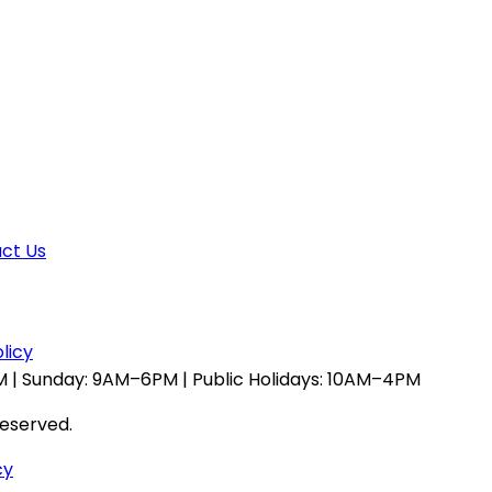
ct Us
licy
 | Sunday: 9AM–6PM | Public Holidays: 10AM–4PM
reserved.
cy