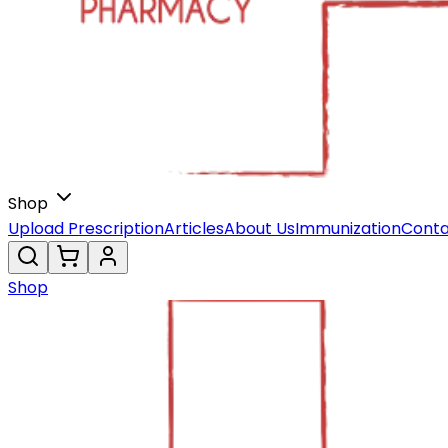
Shop
Upload Prescription
Articles
About Us
Immunization
Conta
Shop