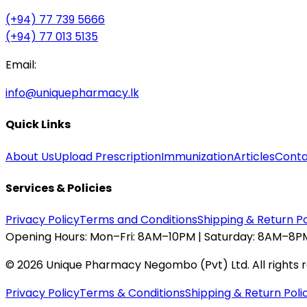
(+94) 77 739 5666
(+94) 77 013 5135
Email:
info@uniquepharmacy.lk
Quick Links
About Us
Upload Prescription
Immunization
Articles
Conta
Services & Policies
Privacy Policy
Terms and Conditions
Shipping & Return Po
Opening Hours:
Mon–Fri: 8AM–10PM | Saturday: 8AM–8PM
©
2026
Unique Pharmacy Negombo (Pvt) Ltd. All rights 
Privacy Policy
Terms & Conditions
Shipping & Return Poli