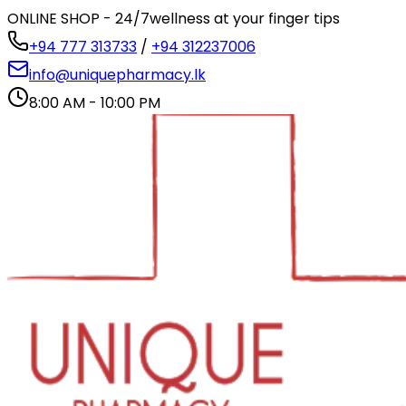
ONLINE SHOP - 24/7
wellness at your finger tips
+94 777 313733
/
+94 312237006
info@uniquepharmacy.lk
8:00 AM - 10:00 PM