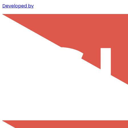
Developed by