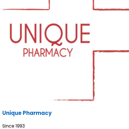
Unique Pharmacy
Since 1993