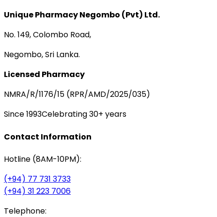
Unique Pharmacy Negombo (Pvt) Ltd.
No. 149, Colombo Road,
Negombo, Sri Lanka.
Licensed Pharmacy
NMRA/R/1176/15 (RPR/AMD/2025/035)
Since 1993
Celebrating 30+ years
Contact Information
Hotline (8AM-10PM):
(+94) 77 731 3733
(+94) 31 223 7006
Telephone: